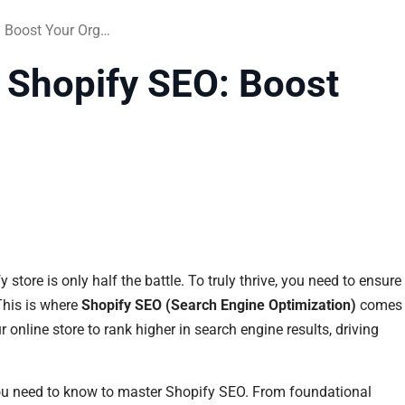
=The Ultimate Guide to Shopify SEO: Boost Your Organic Traffic
 Shopify SEO: Boost
store is only half the battle. To truly thrive, you need to ensure
 This is where
Shopify SEO (Search Engine Optimization)
comes
 online store to rank higher in search engine results, driving
ou need to know to master Shopify SEO. From foundational