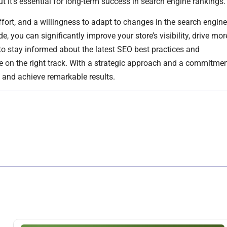
ut it’s essential for long-term success in search engine rankings.
fort, and a willingness to adapt to changes in the search engine
, you can significantly improve your store’s visibility, drive mor
 to stay informed about the latest SEO best practices and
e on the right track. With a strategic approach and a commitme
O and achieve remarkable results.