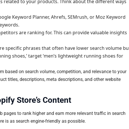
ds related to your products. Think about the different ways
Google Keyword Planner, Ahrefs, SEMrush, or Moz Keyword
keywords.
itors are ranking for. This can provide valuable insights
re specific phrases that often have lower search volume bu
nning shoes,’ target ‘men’s lightweight running shoes for
them based on search volume, competition, and relevance to your
uct titles, descriptions, meta descriptions, and other website
ify Store’s Content
b pages to rank higher and earn more relevant traffic in search
e is as search engine-friendly as possible.