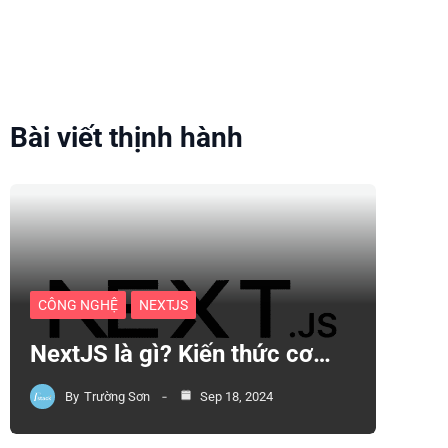
Bài viết thịnh hành
CÔNG NGHỆ
NEXTJS
NextJS là gì? Kiến thức cơ…
By
Trường Sơn
Sep 18, 2024