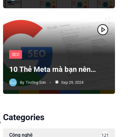
SEO
10 Thẻ Meta mà bạn nên…
By
Trường Sơn
Sep 29, 2024
.
Categories
e
Công nghệ
121