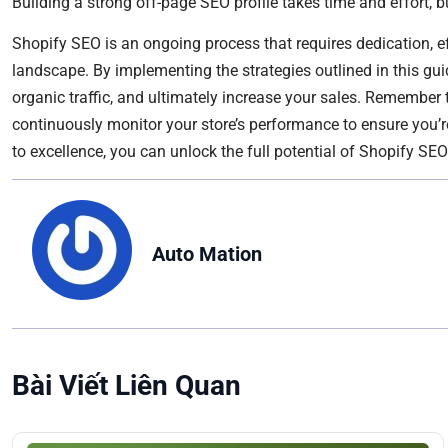
Building a strong off-page SEO profile takes time and effort, b
Shopify SEO is an ongoing process that requires dedication, ef
landscape. By implementing the strategies outlined in this guide
organic traffic, and ultimately increase your sales. Remember
continuously monitor your store’s performance to ensure you’r
to excellence, you can unlock the full potential of Shopify SE
Auto Mation
Bài Viết Liên Quan