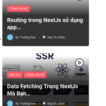
CÔNG NGHỆ
Routing trong NextJs sử dụng
app…
By
Trường Sơn
Sep 18, 2024
s.
NEXTJS
CÔNG NGHỆ
Data Fetching Trong NextJs
Mà Bạn…
By
Trường Sơn
Sep 29, 2024