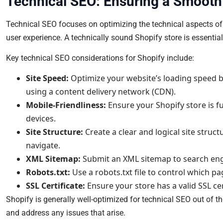
Technical SEO: Ensuring a Smooth
Technical SEO focuses on optimizing the technical aspects of yo
user experience. A technically sound Shopify store is essential
Key technical SEO considerations for Shopify include:
Site Speed:
Optimize your website’s loading speed 
using a content delivery network (CDN).
Mobile-Friendliness:
Ensure your Shopify store is f
devices.
Site Structure:
Create a clear and logical site struc
navigate.
XML Sitemap:
Submit an XML sitemap to search engi
Robots.txt:
Use a robots.txt file to control which p
SSL Certificate:
Ensure your store has a valid SSL ce
Shopify is generally well-optimized for technical SEO out of the
and address any issues that arise.