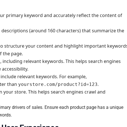
your primary keyword and accurately reflect the content of
 descriptions (around 160 characters) that summarize the
to structure your content and highlight important keyword
f the page.
es, including relevant keywords. This helps search engines
ccessibility.
 include relevant keywords. For example,
tter than
.
yourstore.com/product?id=123
n your store. This helps search engines crawl and
rimary drivers of sales. Ensure each product page has a unique
ywords.