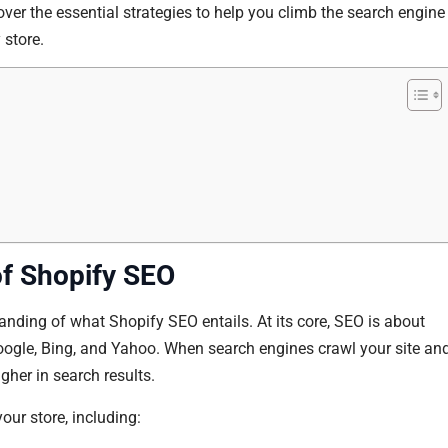
ver the essential strategies to help you climb the search engine
 store.
f Shopify SEO
rstanding of what Shopify SEO entails. At its core, SEO is about
oogle, Bing, and Yahoo. When search engines crawl your site an
higher in search results.
our store, including: