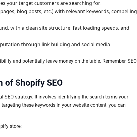
es your target customers are searching for.
pages, blog posts, etc.) with relevant keywords, compelling
und, with a clean site structure, fast loading speeds, and
eputation through link building and social media
sibility and potentially leave money on the table. Remember, SEO
n of Shopify SEO
l SEO strategy. It involves identifying the search terms your
By targeting these keywords in your website content, you can
pify store: