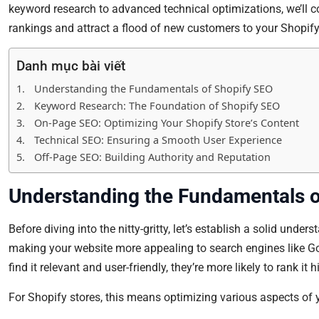
keyword research to advanced technical optimizations, we’ll co
rankings and attract a flood of new customers to your Shopify
Danh mục bài viết
Understanding the Fundamentals of Shopify SEO
Keyword Research: The Foundation of Shopify SEO
On-Page SEO: Optimizing Your Shopify Store’s Content
Technical SEO: Ensuring a Smooth User Experience
Off-Page SEO: Building Authority and Reputation
Understanding the Fundamentals o
Before diving into the nitty-gritty, let’s establish a solid unde
making your website more appealing to search engines like G
find it relevant and user-friendly, they’re more likely to rank it 
For Shopify stores, this means optimizing various aspects of y