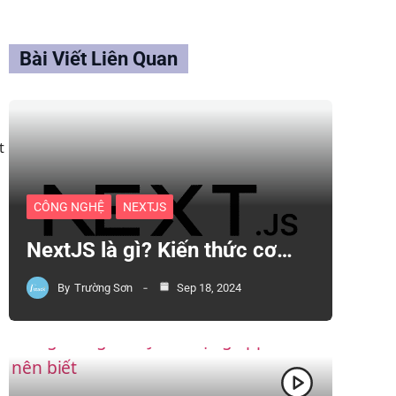
Bài Viết Liên Quan
t
CÔNG NGHỆ
NEXTJS
NextJS là gì? Kiến thức cơ…
By
Trường Sơn
Sep 18, 2024