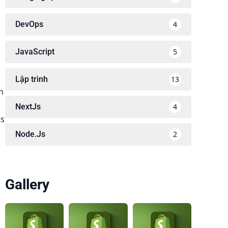
DevOps
4
JavaScript
5
Lập trình
13
h
NextJs
4
ss
Node.Js
2
Gallery