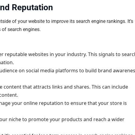
and Reputation
ide of your website to improve its search engine rankings. It’s
s of search engines.
r reputable websites in your industry. This signals to searc
mation.
udience on social media platforms to build brand awarene
 content that attracts links and shares. This can include
 content.
ge your online reputation to ensure that your store is
your niche to promote your products and reach a wider