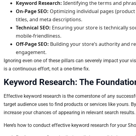
Keyword Research:
Identifying the terms and phras
On-Page SEO:
Optimizing individual pages (product 
titles, and meta descriptions.
Technical SEO:
Ensuring your store is technically so
mobile-friendliness.
Off-Page SEO:
Building your store’s authority and r
engagement.
Ignoring even one of these pillars can severely impact your vi
is a continuous effort, not a one-time fix.
Keyword Research: The Foundatio
Effective keyword research is the cornerstone of any successfu
target audience uses to find products or services like yours. 
increase your chances of appearing in relevant search results.
Here’s how to conduct effective keyword research for your Sho