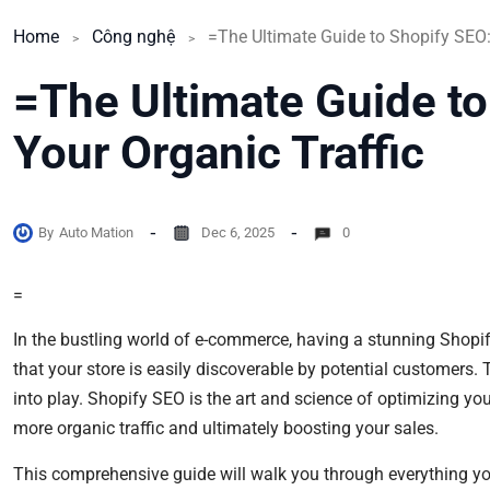
Home
Công nghệ
=The Ultimate Guide to
Your Organic Traffic
By
Auto Mation
Dec 6, 2025
0
=
In the bustling world of e-commerce, having a stunning Shopify 
that your store is easily discoverable by potential customers.
into play. Shopify SEO is the art and science of optimizing your
more organic traffic and ultimately boosting your sales.
This comprehensive guide will walk you through everything y