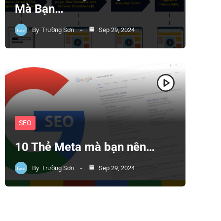
Mà Bạn…
By
Trường Sơn
Sep 29, 2024
SEO
10 Thẻ Meta mà bạn nên…
By
Trường Sơn
Sep 29, 2024