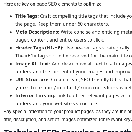
Here are key on-page SEO elements to optimize:
Title Tags:
Craft compelling title tags that include 
the page. Keep them under 60 characters.
Meta Descriptions:
Write concise and enticing meta
page’s content and entice users to click.
Header Tags (H1-H6):
Use header tags strategically 
The
tag should be reserved for the main title o
<H1>
Image Alt Text:
Add descriptive alt text to all imag
understand the content of your images and improve a
URL Structure:
Create clean, SEO-friendly URLs that
is be
yourstore.com/product/running-shoes
Internal Linking:
Link to other relevant pages withi
understand your website’s structure.
Pay special attention to your product pages, as they are the p
title, description, and set of images optimized for relevant ke