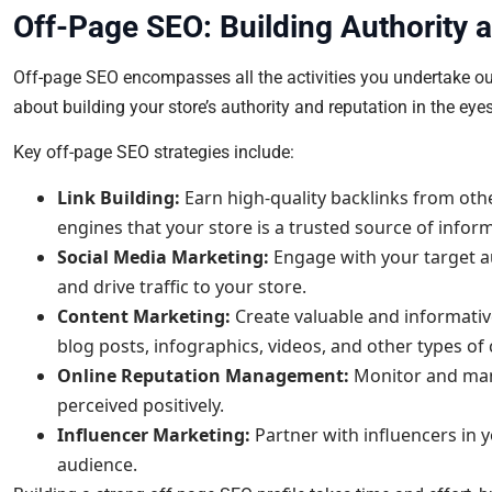
Off-Page SEO: Building Authority 
Off-page SEO encompasses all the activities you undertake outs
about building your store’s authority and reputation in the eye
Key off-page SEO strategies include:
Link Building:
Earn high-quality backlinks from othe
engines that your store is a trusted source of infor
Social Media Marketing:
Engage with your target a
and drive traffic to your store.
Content Marketing:
Create valuable and informative
blog posts, infographics, videos, and other types of
Online Reputation Management:
Monitor and mana
perceived positively.
Influencer Marketing:
Partner with influencers in 
audience.