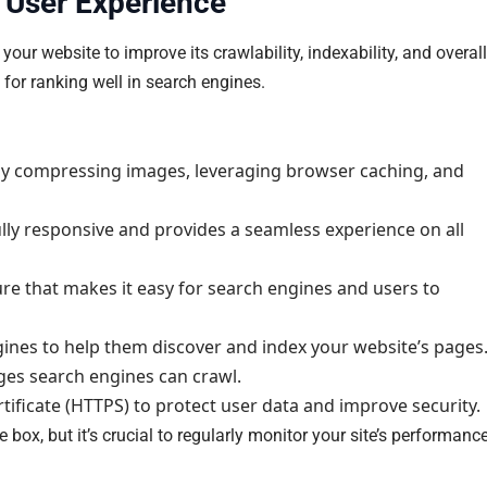
 User Experience
ur website to improve its crawlability, indexability, and overall
 for ranking well in search engines.
by compressing images, leveraging browser caching, and
ully responsive and provides a seamless experience on all
ture that makes it easy for search engines and users to
nes to help them discover and index your website’s pages
ages search engines can crawl.
rtificate (HTTPS) to protect user data and improve security.
 box, but it’s crucial to regularly monitor your site’s performanc