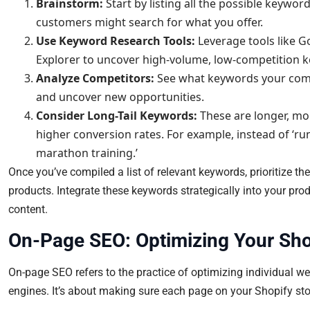
Brainstorm:
Start by listing all the possible keywor
customers might search for what you offer.
Use Keyword Research Tools:
Leverage tools like 
Explorer to uncover high-volume, low-competition 
Analyze Competitors:
See what keywords your compet
and uncover new opportunities.
Consider Long-Tail Keywords:
These are longer, mo
higher conversion rates. For example, instead of ‘ru
marathon training.’
Once you’ve compiled a list of relevant keywords, prioritize 
products. Integrate these keywords strategically into your prod
content.
On-Page SEO: Optimizing Your Shop
On-page SEO refers to the practice of optimizing individual we
engines. It’s about making sure each page on your Shopify stor