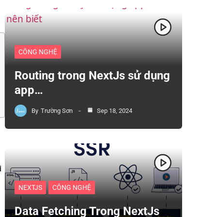
CÔNG NGHỆ
Routing trong NextJs sử dụng
app…
By
Trường Sơn
Sep 18, 2024
d
NEXTJS
CÔNG NGHỆ
Data Fetching Trong NextJs