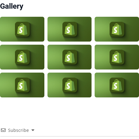
Gallery
Subscribe