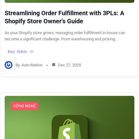
Streamlining Order Fulfillment with 3PLs: A
Shopify Store Owner’s Guide
As your Shopify store grows, managing order fulfillment in-house can
become a significant challenge. From warehousing and picking…
Đọc thêm
By
Auto Mation
Dec 27, 2025
CÔNG NGHỆ