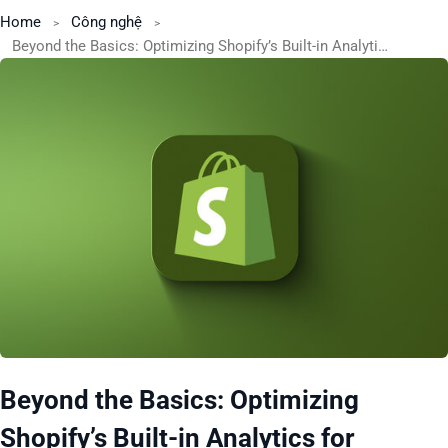
Home
Công nghệ
Beyond the Basics: Optimizing Shopify’s Built-in Analytics for Actionable Insights
Beyond the Basics: Optimizing
Shopify’s Built-in Analytics for