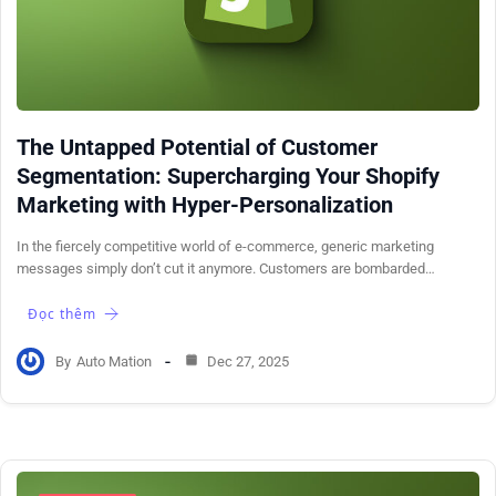
The Untapped Potential of Customer
Segmentation: Supercharging Your Shopify
Marketing with Hyper-Personalization
In the fiercely competitive world of e-commerce, generic marketing
messages simply don’t cut it anymore. Customers are bombarded…
Đọc thêm
By
Auto Mation
Dec 27, 2025