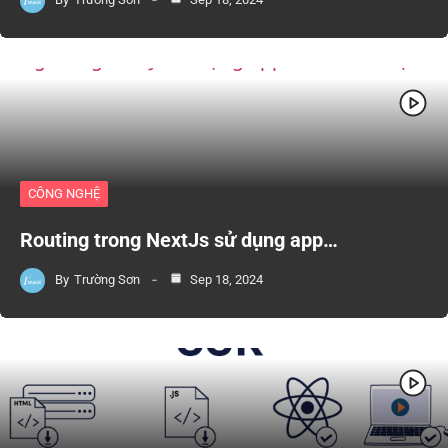
CÔNG NGHỆ
Routing trong NextJs sử dụng app…
By
Trường Sơn
Sep 18, 2024