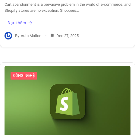
Cart abandonment is a pervasive problem in the world of e-commerce, and
Shopify stores are no exception. Shoppers…
Đọc thêm
By
Auto Mation
Dec 27, 2025
CÔNG NGHỆ