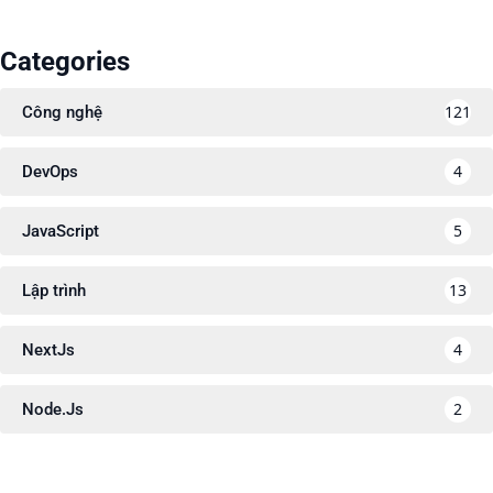
Categories
121
Công nghệ
4
DevOps
5
JavaScript
13
Lập trình
4
NextJs
2
Node.Js