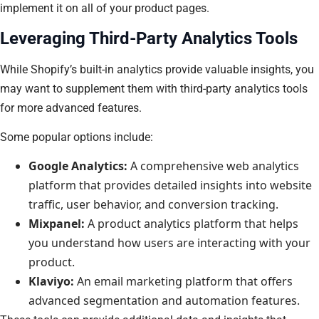
implement it on all of your product pages.
Leveraging Third-Party Analytics Tools
While Shopify’s built-in analytics provide valuable insights, you
may want to supplement them with third-party analytics tools
for more advanced features.
Some popular options include:
Google Analytics:
A comprehensive web analytics
platform that provides detailed insights into website
traffic, user behavior, and conversion tracking.
Mixpanel:
A product analytics platform that helps
you understand how users are interacting with your
product.
Klaviyo:
An email marketing platform that offers
advanced segmentation and automation features.