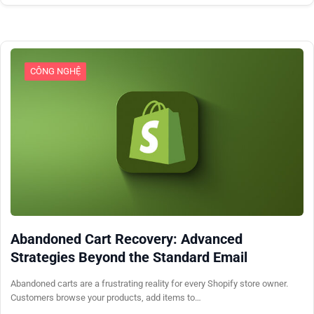
CÔNG NGHỆ
Abandoned Cart Recovery: Advanced
Strategies Beyond the Standard Email
Abandoned carts are a frustrating reality for every Shopify store owner.
Customers browse your products, add items to…