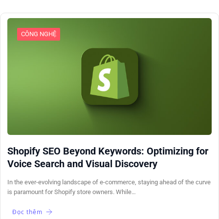
CÔNG NGHỆ
Shopify SEO Beyond Keywords: Optimizing for
Voice Search and Visual Discovery
In the ever-evolving landscape of e-commerce, staying ahead of the curve
is paramount for Shopify store owners. While…
Đọc thêm