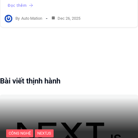
Đọc thêm
By
Auto Mation
Dec 26, 2025
Bài viết thịnh hành
CÔNG NGHỆ
NEXTJS