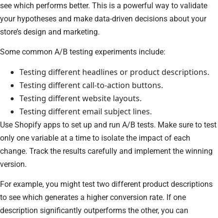
see which performs better. This is a powerful way to validate
your hypotheses and make data-driven decisions about your
store’s design and marketing.
Some common A/B testing experiments include:
Testing different headlines or product descriptions.
Testing different call-to-action buttons.
Testing different website layouts.
Testing different email subject lines.
Use Shopify apps to set up and run A/B tests. Make sure to test
only one variable at a time to isolate the impact of each
change. Track the results carefully and implement the winning
version.
For example, you might test two different product descriptions
to see which generates a higher conversion rate. If one
description significantly outperforms the other, you can