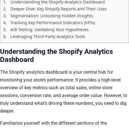
Understanding the Shopify Analytics Dashboard
Deeper Dive: Key Shopify Reports and Their Uses
Segmentation: Unlocking Hidden Insights
Tracking Key Performance Indicators (KPIs)
A/B Testing: Validating Your Hypotheses
Leveraging Third-Party Analytics Tools
Understanding the Shopify Analytics
Dashboard
The Shopify analytics dashboard is your central hub for
monitoring your store’s performance. It provides a high-level
overview of key metrics such as total sales, online store
sessions, conversion rate, and average order value. However, to
truly understand what’s driving these numbers, you need to dig
deeper.
Familiarize yourself with the different sections of the