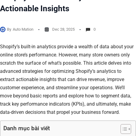
Actionable Insights
By
Auto Mation
Dec 28, 2025
0
Shopify’s built-in analytics provide a wealth of data about your
online store’s performance. However, many store owners only
scratch the surface of what’s possible. This article delves into
advanced strategies for optimizing Shopify’s analytics to
extract actionable insights that can drive revenue, improve
customer experience, and streamline your operations. We’ll
move beyond basic reports and explore how to segment data,
track key performance indicators (KPIs), and ultimately, make
data-driven decisions that propel your business forward.
Danh mục bài viết