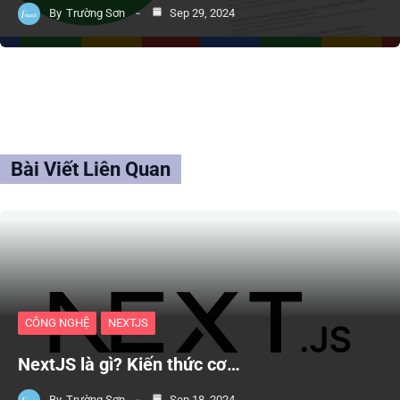
By
Trường Sơn
Sep 29, 2024
Bài Viết Liên Quan
CÔNG NGHỆ
NEXTJS
NextJS là gì? Kiến thức cơ…
By
Trường Sơn
Sep 18, 2024