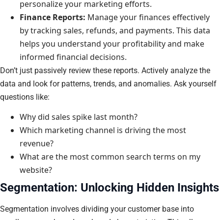
personalize your marketing efforts.
Finance Reports:
Manage your finances effectively
by tracking sales, refunds, and payments. This data
helps you understand your profitability and make
informed financial decisions.
Don’t just passively review these reports. Actively analyze the
data and look for patterns, trends, and anomalies. Ask yourself
questions like:
Why did sales spike last month?
Which marketing channel is driving the most
revenue?
What are the most common search terms on my
website?
Segmentation: Unlocking Hidden Insights
Segmentation involves dividing your customer base into