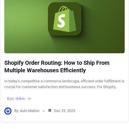
Shopify Order Routing: How to Ship From
Multiple Warehouses Efficiently
In today’s competitive e-commerce landscape, efficient order fulfillment is
crucial for customer satisfaction and business success. For Shopify…
Đọc thêm
By
Auto Mation
Dec 29, 2025