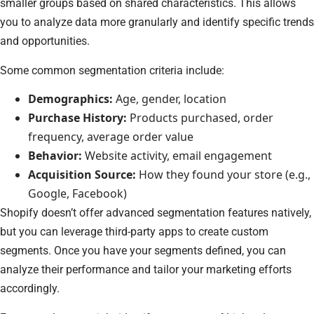
smaller groups based on shared characteristics. This allows
you to analyze data more granularly and identify specific trends
and opportunities.
Some common segmentation criteria include:
Demographics:
Age, gender, location
Purchase History:
Products purchased, order
frequency, average order value
Behavior:
Website activity, email engagement
Acquisition Source:
How they found your store (e.g.,
Google, Facebook)
Shopify doesn’t offer advanced segmentation features natively,
but you can leverage third-party apps to create custom
segments. Once you have your segments defined, you can
analyze their performance and tailor your marketing efforts
accordingly.