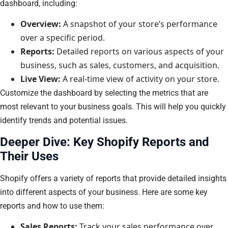
dashboard, including:
Overview:
A snapshot of your store’s performance
over a specific period.
Reports:
Detailed reports on various aspects of your
business, such as sales, customers, and acquisition.
Live View:
A real-time view of activity on your store.
Customize the dashboard by selecting the metrics that are
most relevant to your business goals. This will help you quickly
identify trends and potential issues.
Deeper Dive: Key Shopify Reports and
Their Uses
Shopify offers a variety of reports that provide detailed insights
into different aspects of your business. Here are some key
reports and how to use them:
Sales Reports:
Track your sales performance over