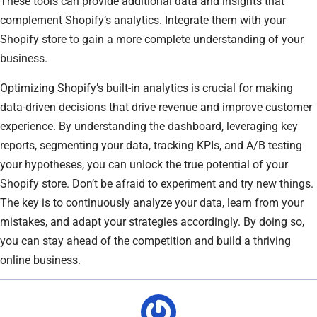
These tools can provide additional data and insights that
complement Shopify’s analytics. Integrate them with your
Shopify store to gain a more complete understanding of your
business.
Optimizing Shopify’s built-in analytics is crucial for making
data-driven decisions that drive revenue and improve customer
experience. By understanding the dashboard, leveraging key
reports, segmenting your data, tracking KPIs, and A/B testing
your hypotheses, you can unlock the true potential of your
Shopify store. Don’t be afraid to experiment and try new things.
The key is to continuously analyze your data, learn from your
mistakes, and adapt your strategies accordingly. By doing so,
you can stay ahead of the competition and build a thriving
online business.