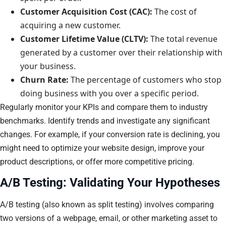
Customer Acquisition Cost (CAC):
The cost of
acquiring a new customer.
Customer Lifetime Value (CLTV):
The total revenue
generated by a customer over their relationship with
your business.
Churn Rate:
The percentage of customers who stop
doing business with you over a specific period.
Regularly monitor your KPIs and compare them to industry
benchmarks. Identify trends and investigate any significant
changes. For example, if your conversion rate is declining, you
might need to optimize your website design, improve your
product descriptions, or offer more competitive pricing.
A/B Testing: Validating Your Hypotheses
A/B testing (also known as split testing) involves comparing
two versions of a webpage, email, or other marketing asset to