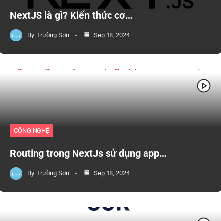
NextJS là gì? Kiến thức cơ…
By
Trường Sơn
Sep 18, 2024
CÔNG NGHỆ
Routing trong NextJs sử dụng app…
By
Trường Sơn
Sep 18, 2024