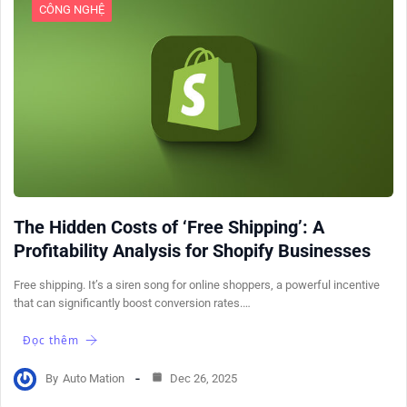
CÔNG NGHỆ
The Hidden Costs of ‘Free Shipping’: A
Profitability Analysis for Shopify Businesses
Free shipping. It’s a siren song for online shoppers, a powerful incentive
that can significantly boost conversion rates.…
Đọc thêm
By
Auto Mation
Dec 26, 2025