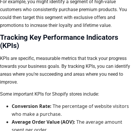
For example, you might identify a segment of high-value
customers who consistently purchase premium products. You
could then target this segment with exclusive offers and
promotions to increase their loyalty and lifetime value.
Tracking Key Performance Indicators
(KPIs)
KPIs are specific, measurable metrics that track your progress
towards your business goals. By tracking KPIs, you can identify
areas where you’re succeeding and areas where you need to
improve.
Some important KPIs for Shopify stores include:
Conversion Rate:
The percentage of website visitors
who make a purchase.
Average Order Value (AOV):
The average amount
spent per order.