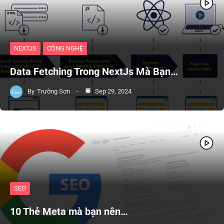
NEXTJS
CÔNG NGHỆ
Data Fetching Trong NextJs Mà Bạn…
By
Trường Sơn
Sep 29, 2024
SEO
10 Thẻ Meta mà bạn nên…