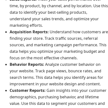
time, by product, by channel, and by location. Use this
data to identify your best-selling products,
understand your sales trends, and optimize your
marketing efforts.
Acquisition Reports:
Understand how customers are
finding your store. Track traffic sources, referral
sources, and marketing campaign performance. This
data helps you optimize your marketing budget and
focus on the most effective channels.
Behavior Reports:
Analyze customer behavior on
your website. Track page views, bounce rates, and
search terms. This data helps you identify areas for
improvement in your website design and content.
Customer Reports:
Gain insights into your customer
demographics, purchasing behavior, and lifetime
value. Use this data to segment your customers and