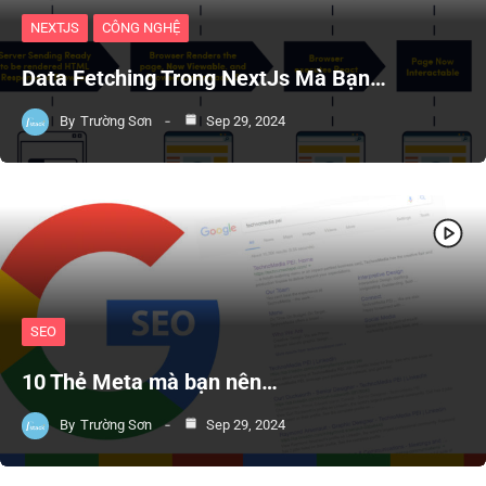
NEXTJS
CÔNG NGHỆ
Data Fetching Trong NextJs Mà Bạn…
By
Trường Sơn
Sep 29, 2024
SEO
10 Thẻ Meta mà bạn nên…
By
Trường Sơn
Sep 29, 2024