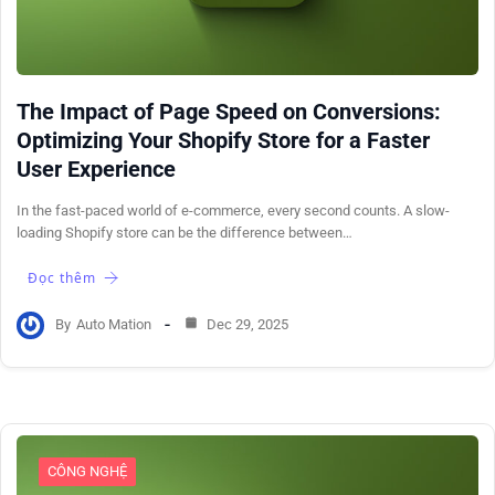
The Impact of Page Speed on Conversions:
Optimizing Your Shopify Store for a Faster
User Experience
In the fast-paced world of e-commerce, every second counts. A slow-
loading Shopify store can be the difference between…
Đọc thêm
By
Auto Mation
Dec 29, 2025
CÔNG NGHỆ