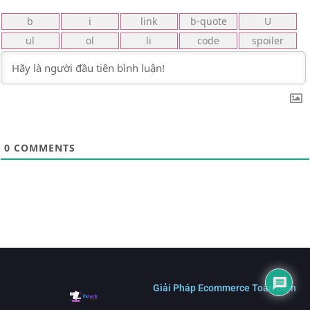
0
COMMENTS
Giải Pháp Ecommerce Toàn Diện