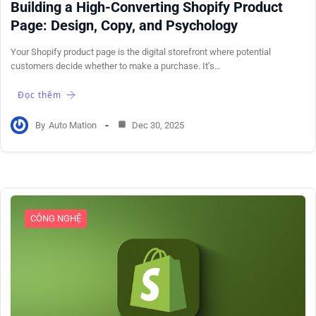
Building a High-Converting Shopify Product
Page: Design, Copy, and Psychology
Your Shopify product page is the digital storefront where potential
customers decide whether to make a purchase. It’s…
Đọc thêm
By
Auto Mation
Dec 30, 2025
CÔNG NGHỆ