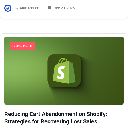
By
Auto Mation
Dec 29, 2025
CÔNG NGHỆ
Reducing Cart Abandonment on Shopify:
Strategies for Recovering Lost Sales