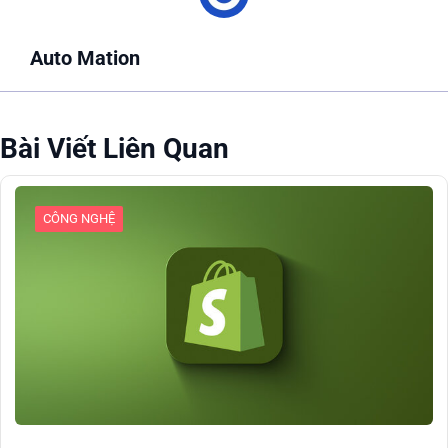
Auto Mation
Bài Viết Liên Quan
CÔNG NGHỆ