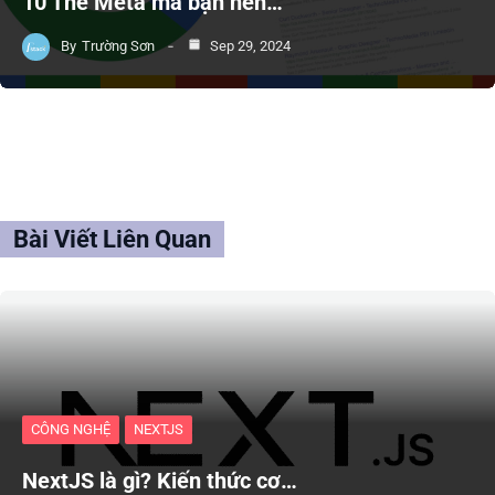
10 Thẻ Meta mà bạn nên…
By
Trường Sơn
Sep 29, 2024
Bài Viết Liên Quan
CÔNG NGHỆ
NEXTJS
NextJS là gì? Kiến thức cơ…