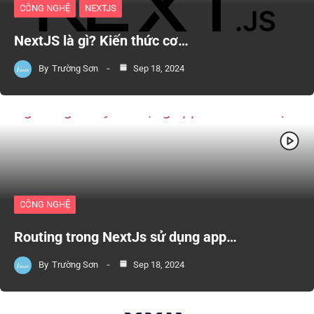
CÔNG NGHỆ
NEXTJS
NextJS là gì? Kiến thức cơ…
By
Trường Sơn
Sep 18, 2024
CÔNG NGHỆ
Routing trong NextJs sử dụng app…
By
Trường Sơn
Sep 18, 2024