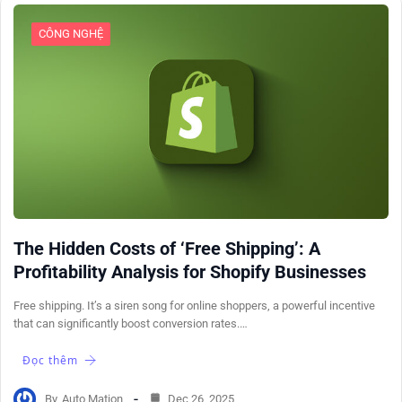
CÔNG NGHỆ
The Hidden Costs of ‘Free Shipping’: A
Profitability Analysis for Shopify Businesses
Free shipping. It’s a siren song for online shoppers, a powerful incentive
that can significantly boost conversion rates.…
Đọc thêm
By
Auto Mation
Dec 26, 2025