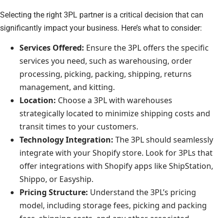
Selecting the right 3PL partner is a critical decision that can
significantly impact your business. Here’s what to consider:
Services Offered:
Ensure the 3PL offers the specific
services you need, such as warehousing, order
processing, picking, packing, shipping, returns
management, and kitting.
Location:
Choose a 3PL with warehouses
strategically located to minimize shipping costs and
transit times to your customers.
Technology Integration:
The 3PL should seamlessly
integrate with your Shopify store. Look for 3PLs that
offer integrations with Shopify apps like ShipStation,
Shippo, or Easyship.
Pricing Structure:
Understand the 3PL’s pricing
model, including storage fees, picking and packing