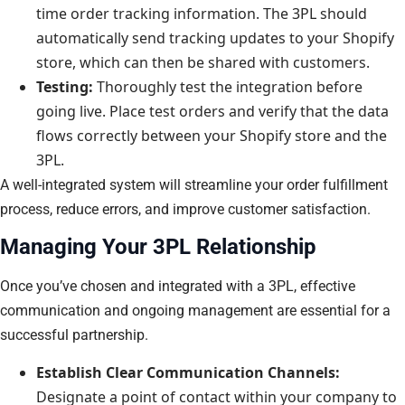
time order tracking information. The 3PL should
automatically send tracking updates to your Shopify
store, which can then be shared with customers.
Testing:
Thoroughly test the integration before
going live. Place test orders and verify that the data
flows correctly between your Shopify store and the
3PL.
A well-integrated system will streamline your order fulfillment
process, reduce errors, and improve customer satisfaction.
Managing Your 3PL Relationship
Once you’ve chosen and integrated with a 3PL, effective
communication and ongoing management are essential for a
successful partnership.
Establish Clear Communication Channels:
Designate a point of contact within your company to