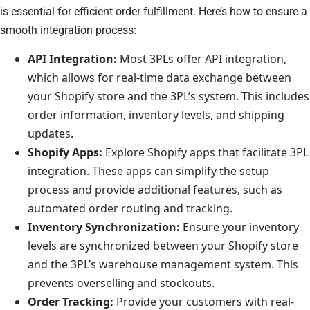
is essential for efficient order fulfillment. Here’s how to ensure a
smooth integration process:
API Integration:
Most 3PLs offer API integration,
which allows for real-time data exchange between
your Shopify store and the 3PL’s system. This includes
order information, inventory levels, and shipping
updates.
Shopify Apps:
Explore Shopify apps that facilitate 3PL
integration. These apps can simplify the setup
process and provide additional features, such as
automated order routing and tracking.
Inventory Synchronization:
Ensure your inventory
levels are synchronized between your Shopify store
and the 3PL’s warehouse management system. This
prevents overselling and stockouts.
Order Tracking:
Provide your customers with real-