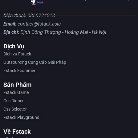
Điện thoại:
0869224813
Email:
contact@fstack.asia
Địa chỉ:
Định Công Thượng - Hoàng Mai - Hà Nội
Dịch Vụ
Dịch vụ Fstack
Outsourcing Cung Cấp Giải Pháp
Fstack Ecommer
Sản Phẩm
Fstack Game
Css Dinner
Css Selector
Fstack Playground
Về Fstack