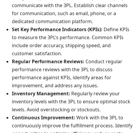
communicate with the 3PL. Establish clear channels
for communication, such as email, phone, or a
dedicated communication platform.
Set Key Performance Indicators (KPIs):
Define KPIs
to measure the 3PL’s performance. Common KPIs
include order accuracy, shipping speed, and
customer satisfaction.
Regular Performance Reviews:
Conduct regular
performance reviews with the 3PL to discuss
performance against KPIs, identify areas for
improvement, and address any issues.
Inventory Management:
Regularly review your
inventory levels with the 3PL to ensure optimal stock
levels. Avoid overstocking or stockouts.
Continuous Improvement:
Work with the 3PL to
continuously improve the fulfillment process. Identify