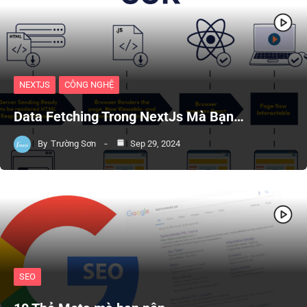
NEXTJS
CÔNG NGHỆ
Data Fetching Trong NextJs Mà Bạn…
By
Trường Sơn
Sep 29, 2024
SEO