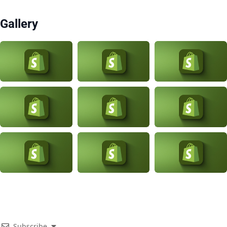
Gallery
Subscribe