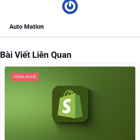
Auto Mation
Bài Viết Liên Quan
CÔNG NGHỆ