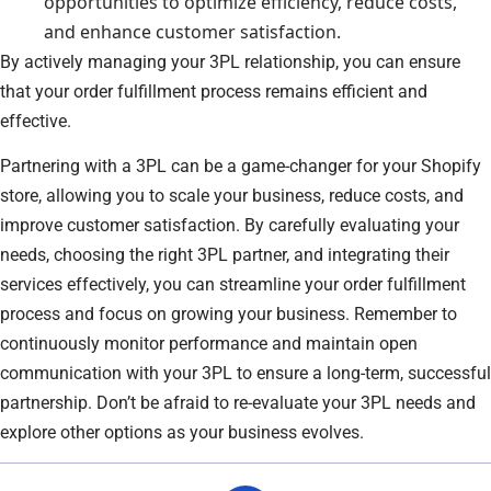
opportunities to optimize efficiency, reduce costs,
and enhance customer satisfaction.
By actively managing your 3PL relationship, you can ensure
that your order fulfillment process remains efficient and
effective.
Partnering with a 3PL can be a game-changer for your Shopify
store, allowing you to scale your business, reduce costs, and
improve customer satisfaction. By carefully evaluating your
needs, choosing the right 3PL partner, and integrating their
services effectively, you can streamline your order fulfillment
process and focus on growing your business. Remember to
continuously monitor performance and maintain open
communication with your 3PL to ensure a long-term, successful
partnership. Don’t be afraid to re-evaluate your 3PL needs and
explore other options as your business evolves.