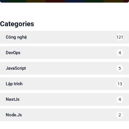
Categories
121
Công nghệ
4
DevOps
5
JavaScript
13
Lập trình
4
NextJs
2
Node.Js