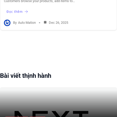
Customers browse your products, add items to…
Đọc thêm
By
Auto Mation
Dec 26, 2025
Bài viết thịnh hành