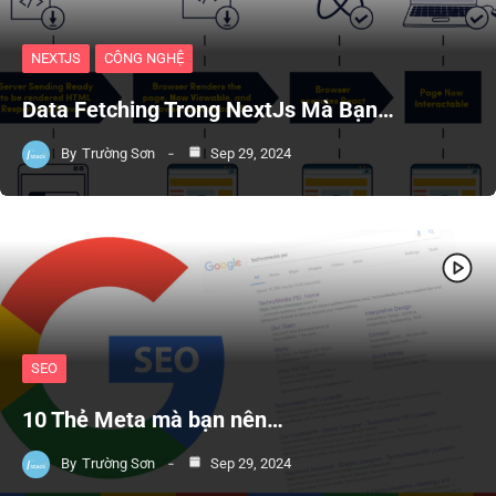
NEXTJS
CÔNG NGHỆ
Data Fetching Trong NextJs Mà Bạn…
By
Trường Sơn
Sep 29, 2024
SEO
10 Thẻ Meta mà bạn nên…
By
Trường Sơn
Sep 29, 2024