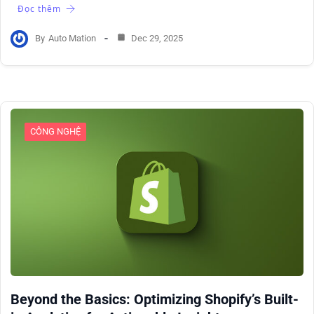
Đọc thêm
By
Auto Mation
Dec 29, 2025
CÔNG NGHỆ
Beyond the Basics: Optimizing Shopify’s Built-