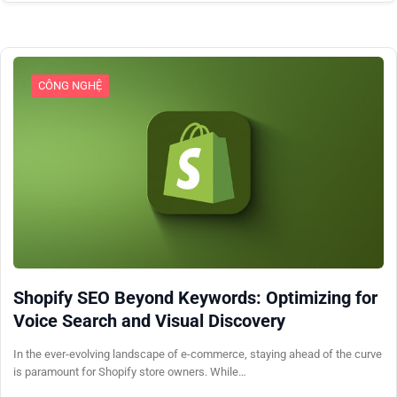
CÔNG NGHỆ
Shopify SEO Beyond Keywords: Optimizing for
Voice Search and Visual Discovery
In the ever-evolving landscape of e-commerce, staying ahead of the curve
is paramount for Shopify store owners. While…