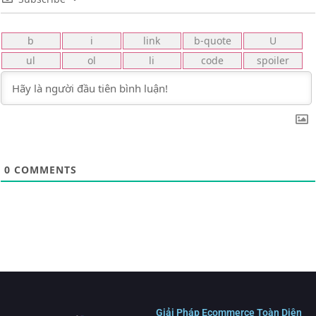
0
COMMENTS
Giải Pháp Ecommerce Toàn Diện