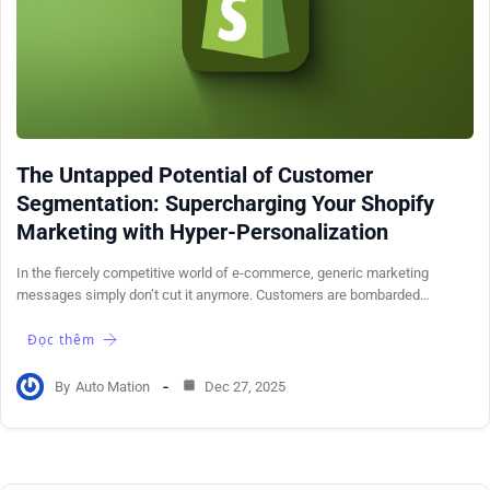
The Untapped Potential of Customer
Segmentation: Supercharging Your Shopify
Marketing with Hyper-Personalization
In the fiercely competitive world of e-commerce, generic marketing
messages simply don’t cut it anymore. Customers are bombarded…
Đọc thêm
By
Auto Mation
Dec 27, 2025