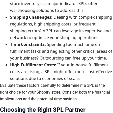
store inventory is a major indicator. 3PLs offer
warehousing solutions to address this.
Shipping Challenges:
Dealing with complex shipping
regulations, high shipping costs, or frequent
shipping errors? A 3PL can leverage its expertise and
network to optimize your shipping operations.
Time Constraints:
Spending too much time on
fulfillment tasks and neglecting other critical areas of
your business? Outsourcing can free up your time.
High Fulfillment Costs:
If your in-house fulfillment
costs are rising, a 3PL might offer more cost-effective
solutions due to economies of scale.
Evaluate these factors carefully to determine if a 3PL is the
right choice for your Shopify store. Consider both the financial
implications and the potential time savings.
Choosing the Right 3PL Partner