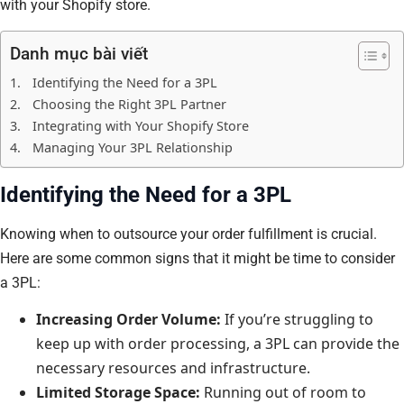
with your Shopify store.
Danh mục bài viết
Identifying the Need for a 3PL
Choosing the Right 3PL Partner
Integrating with Your Shopify Store
Managing Your 3PL Relationship
Identifying the Need for a 3PL
Knowing when to outsource your order fulfillment is crucial.
Here are some common signs that it might be time to consider
a 3PL:
Increasing Order Volume:
If you’re struggling to
keep up with order processing, a 3PL can provide the
necessary resources and infrastructure.
Limited Storage Space:
Running out of room to