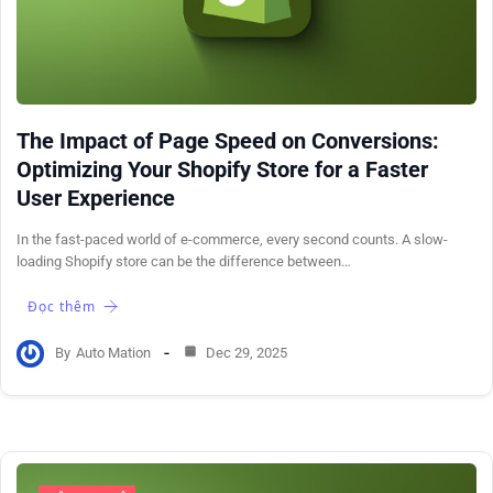
The Impact of Page Speed on Conversions:
Optimizing Your Shopify Store for a Faster
User Experience
In the fast-paced world of e-commerce, every second counts. A slow-
loading Shopify store can be the difference between…
Đọc thêm
By
Auto Mation
Dec 29, 2025