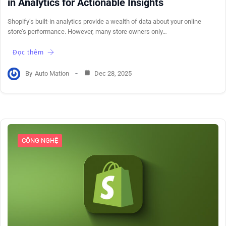
in Analytics for Actionable Insights
Shopify’s built-in analytics provide a wealth of data about your online
store’s performance. However, many store owners only…
Đọc thêm
By
Auto Mation
Dec 28, 2025
CÔNG NGHỆ