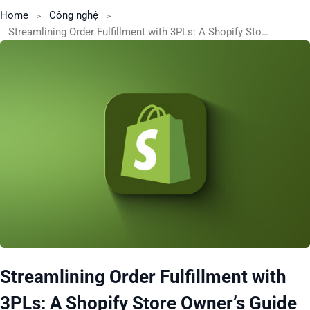
Home
Công nghệ
Streamlining Order Fulfillment with 3PLs: A Shopify Store Owner’s Guide
Streamlining Order Fulfillment with
3PLs: A Shopify Store Owner’s Guide