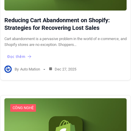
Reducing Cart Abandonment on Shopify:
Strategies for Recovering Lost Sales
Cart abandonment is a pervasive problem in the world of e-commerce, and
Shopify stores are no exception. Shoppers…
Đọc thêm
By
Auto Mation
Dec 27, 2025
CÔNG NGHỆ