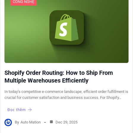
CÔNG NGHỆ
Shopify Order Routing: How to Ship From
Multiple Warehouses Efficiently
In today’s competitive e-commerce landscape, efficient order fulfillment is
crucial for customer satisfaction and business success. For Shopify…
Đọc thêm
By
Auto Mation
Dec 29, 2025