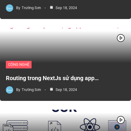
By
Trường Sơn
Sep 18, 2024
CÔNG NGHỆ
Routing trong NextJs sử dụng app…
By
Trường Sơn
Sep 18, 2024