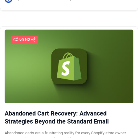
CÔNG NGHỆ
Abandoned Cart Recovery: Advanced
Strategies Beyond the Standard Email
Abandoned carts are a frustrating reality for every Shopify store owner.