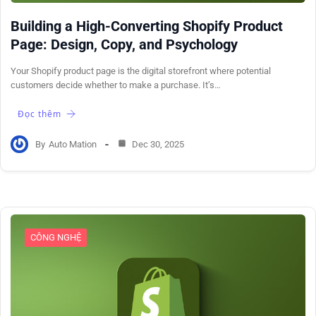
Building a High-Converting Shopify Product
Page: Design, Copy, and Psychology
Your Shopify product page is the digital storefront where potential
customers decide whether to make a purchase. It’s…
Đọc thêm
By
Auto Mation
Dec 30, 2025
CÔNG NGHỆ