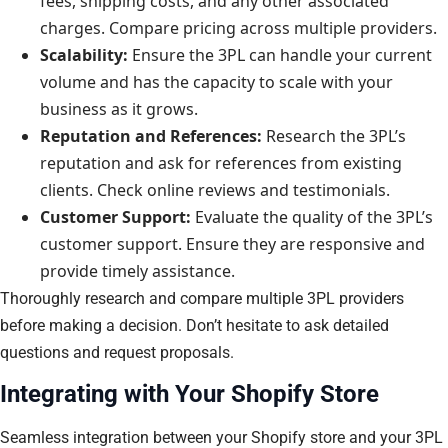
fees, shipping costs, and any other associated
charges. Compare pricing across multiple providers.
Scalability:
Ensure the 3PL can handle your current
volume and has the capacity to scale with your
business as it grows.
Reputation and References:
Research the 3PL’s
reputation and ask for references from existing
clients. Check online reviews and testimonials.
Customer Support:
Evaluate the quality of the 3PL’s
customer support. Ensure they are responsive and
provide timely assistance.
Thoroughly research and compare multiple 3PL providers
before making a decision. Don’t hesitate to ask detailed
questions and request proposals.
Integrating with Your Shopify Store
Seamless integration between your Shopify store and your 3PL