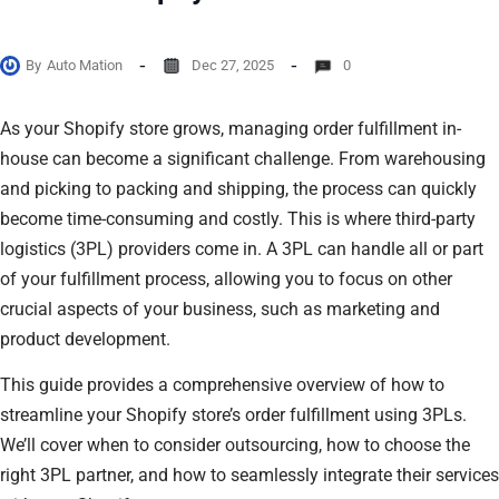
By
Auto Mation
Dec 27, 2025
0
As your Shopify store grows, managing order fulfillment in-
house can become a significant challenge. From warehousing
and picking to packing and shipping, the process can quickly
become time-consuming and costly. This is where third-party
logistics (3PL) providers come in. A 3PL can handle all or part
of your fulfillment process, allowing you to focus on other
crucial aspects of your business, such as marketing and
product development.
This guide provides a comprehensive overview of how to
streamline your Shopify store’s order fulfillment using 3PLs.
We’ll cover when to consider outsourcing, how to choose the
right 3PL partner, and how to seamlessly integrate their services