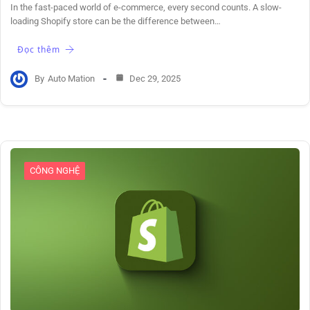
In the fast-paced world of e-commerce, every second counts. A slow-
loading Shopify store can be the difference between…
Đọc thêm
By
Auto Mation
Dec 29, 2025
CÔNG NGHỆ