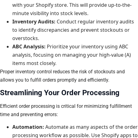
with your Shopify store. This will provide up-to-the-
minute visibility into stock levels.
Inventory Audits:
Conduct regular inventory audits
to identify discrepancies and prevent stockouts or
overstocks.
ABC Analysis:
Prioritize your inventory using ABC
analysis, focusing on managing your high-value (A)
items most closely.
Proper inventory control reduces the risk of stockouts and
allows you to fulfill orders promptly and efficiently.
Streamlining Your Order Processing
Efficient order processing is critical for minimizing fulfillment
time and preventing errors:
Automation:
Automate as many aspects of the order
processing workflow as possible. Use Shopify apps to