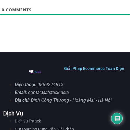
0
COMMENTS
Giải Pháp Ecommerce Toàn Diện
Điện thoại:
0869224813
Email:
contact@fstack.asia
Địa chỉ:
Định Công Thượng - Hoàng Mai - Hà Nội
Dịch Vụ
Dịch vụ Fstack
Outsourcing Cung Cấp Giải Pháp