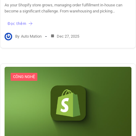
As your Shopify store grows, managing order fulfillment in-house can
become a significant challenge. From warehousing and picking…
Đọc thêm
By
Auto Mation
Dec 27, 2025
CÔNG NGHỆ