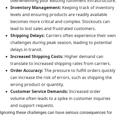
overwhelming your existing fulfillment infrastructure.
Inventory Management:
Keeping track of inventory
levels and ensuring products are readily available
becomes more critical and complex. Stockouts can
lead to lost sales and frustrated customers.
Shipping Delays:
Carriers often experience their own
challenges during peak season, leading to potential
delays in transit.
Increased Shipping Costs:
Higher demand can
translate to increased shipping rates from carriers.
Order Accuracy:
The pressure to fulfill orders quickly
can increase the risk of errors, such as shipping the
wrong product or quantity.
Customer Service Demands:
Increased order
volume often leads to a spike in customer inquiries
and support requests.
Ignoring these challenges can have serious consequences for