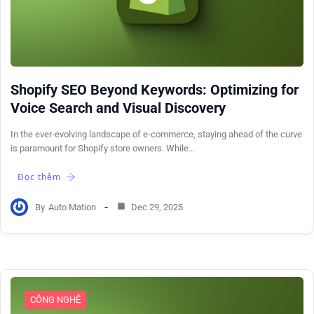
Shopify SEO Beyond Keywords: Optimizing for
Voice Search and Visual Discovery
In the ever-evolving landscape of e-commerce, staying ahead of the curve
is paramount for Shopify store owners. While…
Đọc thêm
By
Auto Mation
Dec 29, 2025
CÔNG NGHỆ