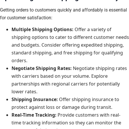
Getting orders to customers quickly and affordably is essential
for customer satisfaction:
Multiple Shipping Options:
Offer a variety of
shipping options to cater to different customer needs
and budgets. Consider offering expedited shipping,
standard shipping, and free shipping for qualifying
orders.
Negotiate Shipping Rates:
Negotiate shipping rates
with carriers based on your volume. Explore
partnerships with regional carriers for potentially
lower rates.
Shipping Insurance:
Offer shipping insurance to
protect against loss or damage during transit.
Real-Time Tracking:
Provide customers with real-
time tracking information so they can monitor the