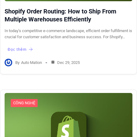
Shopify Order Routing: How to Ship From
Multiple Warehouses Efficiently
In today’s competitive e-commerce landscape, efficient order fulfillment is
crucial for customer satisfaction and business success. For Shopify…
Đọc thêm
By
Auto Mation
Dec 29, 2025
CÔNG NGHỆ