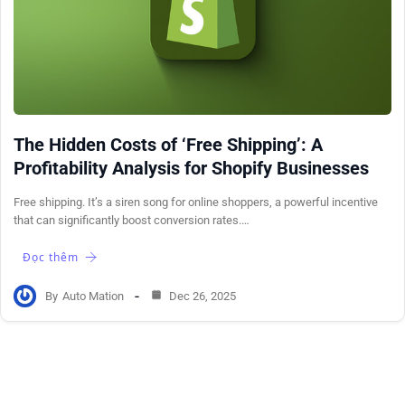
The Hidden Costs of ‘Free Shipping’: A
Profitability Analysis for Shopify Businesses
Free shipping. It’s a siren song for online shoppers, a powerful incentive
that can significantly boost conversion rates.…
Đọc thêm
By
Auto Mation
Dec 26, 2025