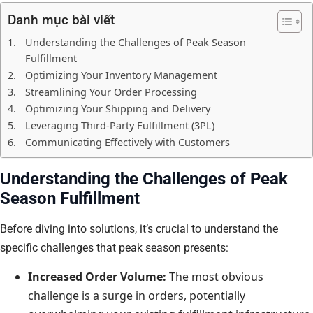
Danh mục bài viết
Understanding the Challenges of Peak Season
Fulfillment
Optimizing Your Inventory Management
Streamlining Your Order Processing
Optimizing Your Shipping and Delivery
Leveraging Third-Party Fulfillment (3PL)
Communicating Effectively with Customers
Understanding the Challenges of Peak
Season Fulfillment
Before diving into solutions, it’s crucial to understand the
specific challenges that peak season presents:
Increased Order Volume:
The most obvious
challenge is a surge in orders, potentially