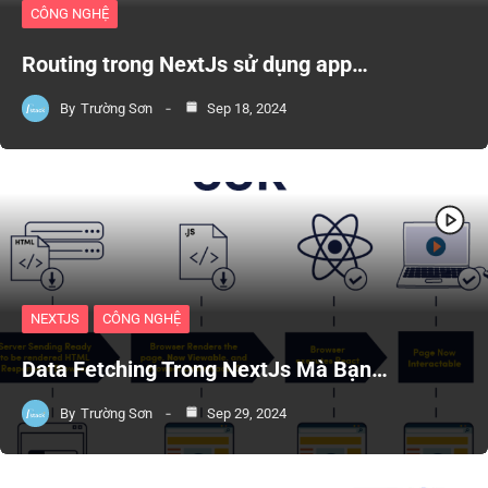
CÔNG NGHỆ
Routing trong NextJs sử dụng app…
By
Trường Sơn
Sep 18, 2024
NEXTJS
CÔNG NGHỆ
Data Fetching Trong NextJs Mà Bạn…
By
Trường Sơn
Sep 29, 2024