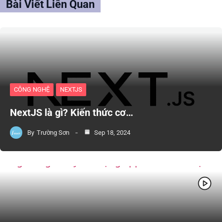
Bài Viết Liên Quan
CÔNG NGHỆ
NEXTJS
NextJS là gì? Kiến thức cơ…
By
Trường Sơn
Sep 18, 2024