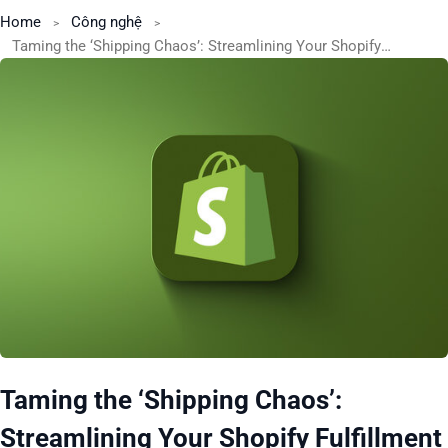
Home
Công nghệ
Taming the ‘Shipping Chaos’: Streamlining Your Shopify Fulfillment Process for Peak Season
Taming the ‘Shipping Chaos’:
Streamlining Your Shopify Fulfillment