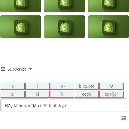
Subscribe