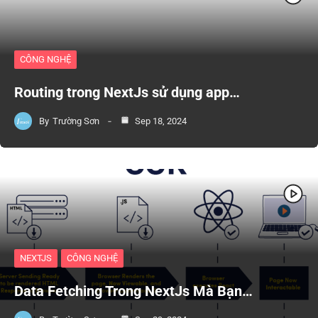
CÔNG NGHỆ
Routing trong NextJs sử dụng app…
By
Trường Sơn
Sep 18, 2024
NEXTJS
CÔNG NGHỆ
Data Fetching Trong NextJs Mà Bạn…