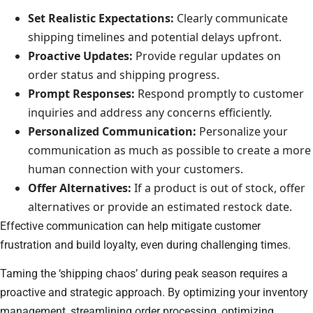
Set Realistic Expectations:
Clearly communicate
shipping timelines and potential delays upfront.
Proactive Updates:
Provide regular updates on
order status and shipping progress.
Prompt Responses:
Respond promptly to customer
inquiries and address any concerns efficiently.
Personalized Communication:
Personalize your
communication as much as possible to create a more
human connection with your customers.
Offer Alternatives:
If a product is out of stock, offer
alternatives or provide an estimated restock date.
Effective communication can help mitigate customer
frustration and build loyalty, even during challenging times.
Taming the ‘shipping chaos’ during peak season requires a
proactive and strategic approach. By optimizing your inventory
management, streamlining order processing, optimizing