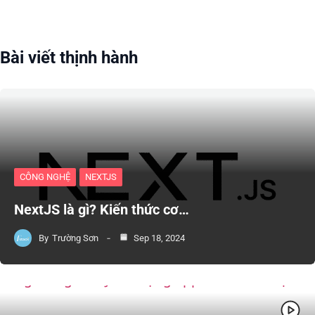
Bài viết thịnh hành
CÔNG NGHỆ
NEXTJS
NextJS là gì? Kiến thức cơ…
By
Trường Sơn
Sep 18, 2024