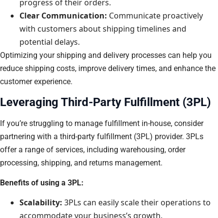
progress of their orders.
Clear Communication:
Communicate proactively
with customers about shipping timelines and
potential delays.
Optimizing your shipping and delivery processes can help you
reduce shipping costs, improve delivery times, and enhance the
customer experience.
Leveraging Third-Party Fulfillment (3PL)
If you’re struggling to manage fulfillment in-house, consider
partnering with a third-party fulfillment (3PL) provider. 3PLs
offer a range of services, including warehousing, order
processing, shipping, and returns management.
Benefits of using a 3PL:
Scalability:
3PLs can easily scale their operations to
accommodate your business’s growth.