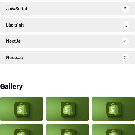
5
JavaScript
13
Lập trình
4
NextJs
2
Node.Js
Gallery