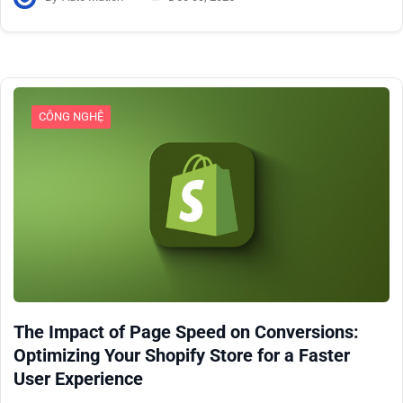
CÔNG NGHỆ
The Impact of Page Speed on Conversions:
Optimizing Your Shopify Store for a Faster
User Experience