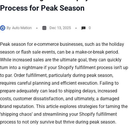
Process for Peak Season
By
Auto Mation
Dec 13, 2025
0
Peak season for e-commerce businesses, such as the holiday
season or flash sale events, can be a make-or-break period.
While increased sales are the ultimate goal, they can quickly
turn into a nightmare if your Shopify fulfillment process isn’t up
to par. Order fulfillment, particularly during peak season,
requires careful planning and efficient execution. Failing to
prepare adequately can lead to shipping delays, increased
costs, customer dissatisfaction, and ultimately, a damaged
brand reputation. This article explores strategies for taming the
‘shipping chaos’ and streamlining your Shopify fulfillment
process to not only survive but thrive during peak season.