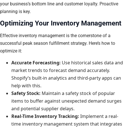
your business’s bottom line and customer loyalty. Proactive
planning is key.
Optimizing Your Inventory Management
Effective inventory management is the cornerstone of a
successful peak season fulfillment strategy. Here’s how to
optimize it:
Accurate Forecasting:
Use historical sales data and
market trends to forecast demand accurately.
Shopify’s built-in analytics and third-party apps can
help with this.
Safety Stock:
Maintain a safety stock of popular
items to buffer against unexpected demand surges
and potential supplier delays.
Real-Time Inventory Tracking:
Implement a real-
time inventory management system that integrates