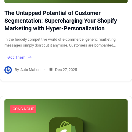
The Untapped Potential of Customer
Segmentation: Supercharging Your Shopify
Marketing with Hyper-Personalization
In the fiercely competitive world of e-commerce, generic marketing
messages simply don’t cut it anymore. Customers are bombarded…
Đọc thêm
By
Auto Mation
Dec 27, 2025
CÔNG NGHỆ