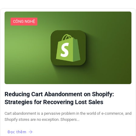
CÔNG NGHỆ
Reducing Cart Abandonment on Shopify:
Strategies for Recovering Lost Sales
Cart abandonment is a pervasive problem in the world of e-commerce, and
Shopify stores are no exception. Shoppers…
Đọc thêm