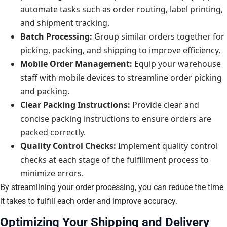
automate tasks such as order routing, label printing,
and shipment tracking.
Batch Processing:
Group similar orders together for
picking, packing, and shipping to improve efficiency.
Mobile Order Management:
Equip your warehouse
staff with mobile devices to streamline order picking
and packing.
Clear Packing Instructions:
Provide clear and
concise packing instructions to ensure orders are
packed correctly.
Quality Control Checks:
Implement quality control
checks at each stage of the fulfillment process to
minimize errors.
By streamlining your order processing, you can reduce the time
it takes to fulfill each order and improve accuracy.
Optimizing Your Shipping and Delivery