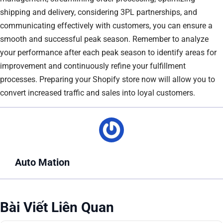
shipping and delivery, considering 3PL partnerships, and
communicating effectively with customers, you can ensure a
smooth and successful peak season. Remember to analyze
your performance after each peak season to identify areas for
improvement and continuously refine your fulfillment
processes. Preparing your Shopify store now will allow you to
convert increased traffic and sales into loyal customers.
Auto Mation
Bài Viết Liên Quan