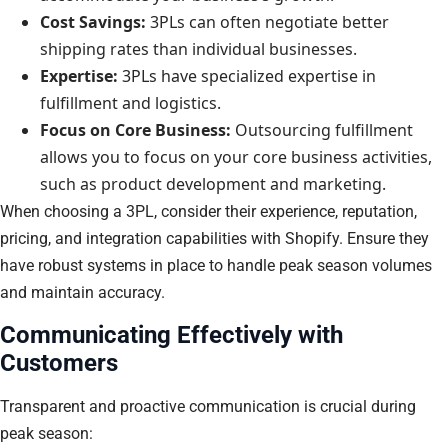
Cost Savings:
3PLs can often negotiate better
shipping rates than individual businesses.
Expertise:
3PLs have specialized expertise in
fulfillment and logistics.
Focus on Core Business:
Outsourcing fulfillment
allows you to focus on your core business activities,
such as product development and marketing.
When choosing a 3PL, consider their experience, reputation,
pricing, and integration capabilities with Shopify. Ensure they
have robust systems in place to handle peak season volumes
and maintain accuracy.
Communicating Effectively with
Customers
Transparent and proactive communication is crucial during
peak season: