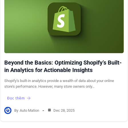
Beyond the Basics: Optimizing Shopify’s Built-
in Analytics for Actionable Insights
Shopify’s built-in analytics provide a wealth of data about your online
store’s performance. However, many store owners only…
Đọc thêm
By
Auto Mation
Dec 28, 2025