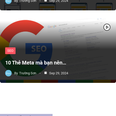
By
Trường Sơn
Sep 29, 2024
SEO
10 Thẻ Meta mà bạn nên…
By
Trường Sơn
Sep 29, 2024