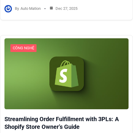
By
Auto Mation
Dec 27, 2025
CÔNG NGHỆ
Streamlining Order Fulfillment with 3PLs: A
Shopify Store Owner’s Guide