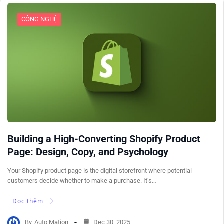
CÔNG NGHỆ
Building a High-Converting Shopify Product
Page: Design, Copy, and Psychology
Your Shopify product page is the digital storefront where potential
customers decide whether to make a purchase. It’s…
Đọc thêm
By
Auto Mation
Dec 30, 2025