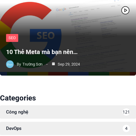
SEO
10 Thẻ Meta mà bạn nên…
By
Trường Sơn
Sep 29, 2024
Categories
121
Công nghệ
4
DevOps