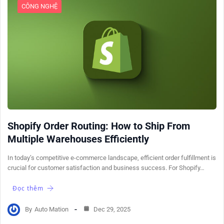
CÔNG NGHỆ
Shopify Order Routing: How to Ship From
Multiple Warehouses Efficiently
In today’s competitive e-commerce landscape, efficient order fulfillment is
crucial for customer satisfaction and business success. For Shopify…
Đọc thêm
By
Auto Mation
Dec 29, 2025