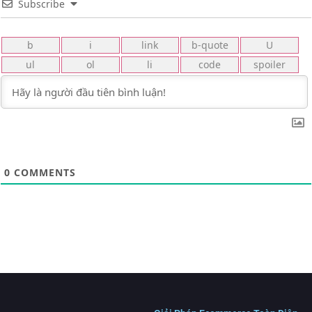
Subscribe
0
COMMENTS