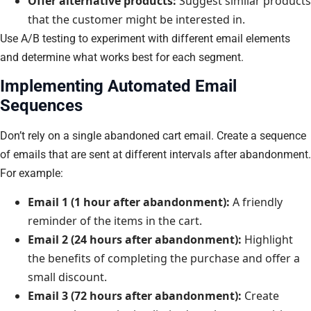
Offer alternative products:
Suggest similar products
that the customer might be interested in.
Use A/B testing to experiment with different email elements
and determine what works best for each segment.
Implementing Automated Email
Sequences
Don’t rely on a single abandoned cart email. Create a sequence
of emails that are sent at different intervals after abandonment.
For example:
Email 1 (1 hour after abandonment):
A friendly
reminder of the items in the cart.
Email 2 (24 hours after abandonment):
Highlight
the benefits of completing the purchase and offer a
small discount.
Email 3 (72 hours after abandonment):
Create