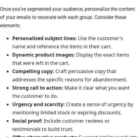
Once you’ve segmented your audience, personalize the content
of your emails to resonate with each group. Consider these
elements:
Personalized subject lines:
Use the customer’s
name and reference the items in their cart.
Dynamic product images:
Display the exact items
that were left in the cart.
Compelling copy:
Craft persuasive copy that
addresses the specific reasons for abandonment.
Strong call to action:
Make it clear what you want
the customer to do.
Urgency and scarcity:
Create a sense of urgency by
mentioning limited stock or expiring discounts.
Social proof:
Include customer reviews or
testimonials to build trust.