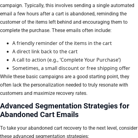
campaign. Typically, this involves sending a single automated
email a few hours after a cart is abandoned, reminding the
customer of the items left behind and encouraging them to
complete the purchase. These emails often include:
A friendly reminder of the items in the cart
A direct link back to the cart
A call to action (e.g., ‘Complete Your Purchase’)
Sometimes, a small discount or free shipping offer
While these basic campaigns are a good starting point, they
often lack the personalization needed to truly resonate with
customers and maximize recovery rates.
Advanced Segmentation Strategies for
Abandoned Cart Emails
To take your abandoned cart recovery to the next level, consider
these advanced segmentation strategies: