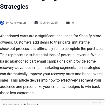
Strategies
By
Auto Mation
Dec 14, 2025
0
Abandoned carts are a significant challenge for Shopify store
owners. Customers add items to their carts, initiate the
checkout process, but ultimately fail to complete the purchase.
This represents a substantial loss of potential revenue. While
basic abandoned cart email campaigns can provide some
recovery, advanced email marketing segmentation strategies
can dramatically improve your recovery rates and boost overall
sales. This article delves into how to effectively segment your
audience and personalize your email campaigns to win back
those lost customers.