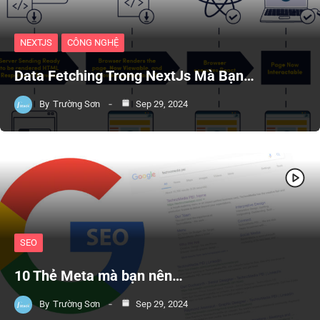
NEXTJS
CÔNG NGHỆ
Data Fetching Trong NextJs Mà Bạn…
By
Trường Sơn
Sep 29, 2024
SEO
10 Thẻ Meta mà bạn nên…
By
Trường Sơn
Sep 29, 2024