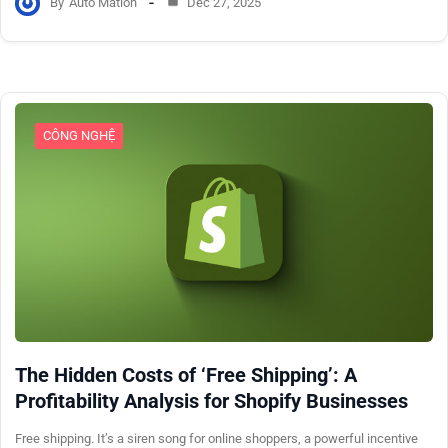
By
Auto Mation
Dec 27, 2025
CÔNG NGHỆ
The Hidden Costs of ‘Free Shipping’: A
Profitability Analysis for Shopify Businesses
Free shipping. It’s a siren song for online shoppers, a powerful incentive