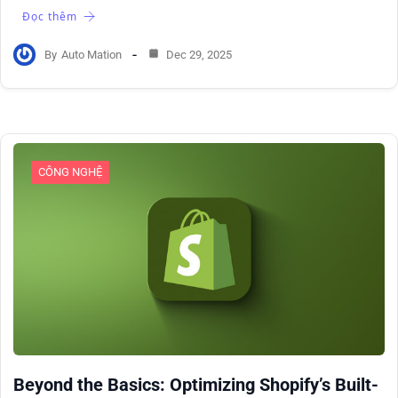
Đọc thêm
By
Auto Mation
Dec 29, 2025
CÔNG NGHỆ
Beyond the Basics: Optimizing Shopify’s Built-