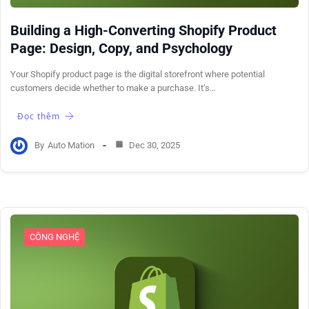
Building a High-Converting Shopify Product
Page: Design, Copy, and Psychology
Your Shopify product page is the digital storefront where potential
customers decide whether to make a purchase. It’s…
Đọc thêm
By
Auto Mation
Dec 30, 2025
CÔNG NGHỆ