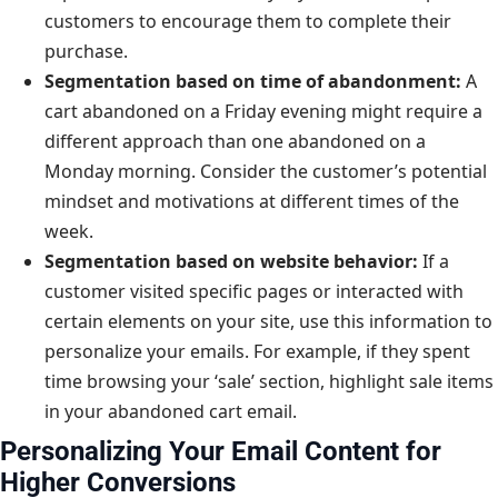
customers to encourage them to complete their
purchase.
Segmentation based on time of abandonment:
A
cart abandoned on a Friday evening might require a
different approach than one abandoned on a
Monday morning. Consider the customer’s potential
mindset and motivations at different times of the
week.
Segmentation based on website behavior:
If a
customer visited specific pages or interacted with
certain elements on your site, use this information to
personalize your emails. For example, if they spent
time browsing your ‘sale’ section, highlight sale items
in your abandoned cart email.
Personalizing Your Email Content for
Higher Conversions