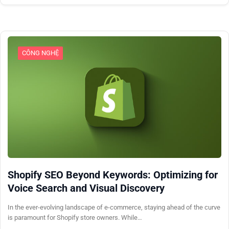
CÔNG NGHỆ
Shopify SEO Beyond Keywords: Optimizing for
Voice Search and Visual Discovery
In the ever-evolving landscape of e-commerce, staying ahead of the curve
is paramount for Shopify store owners. While…