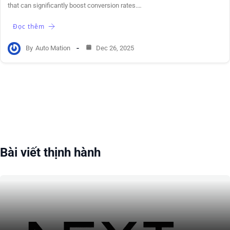
that can significantly boost conversion rates.…
Đọc thêm
By
Auto Mation
Dec 26, 2025
Bài viết thịnh hành