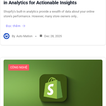
in Analytics for Actionable Insights
Shopify’s built-in analytics provide a wealth of data about your online
store’s performance. However, many store owners only…
Đọc thêm
By
Auto Mation
Dec 28, 2025
CÔNG NGHỆ