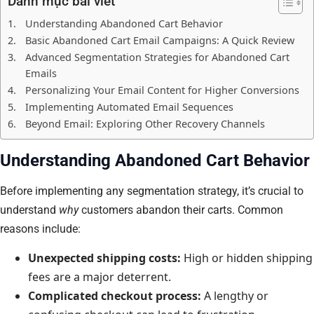
Danh mục bài viết
Understanding Abandoned Cart Behavior
Basic Abandoned Cart Email Campaigns: A Quick Review
Advanced Segmentation Strategies for Abandoned Cart
Emails
Personalizing Your Email Content for Higher Conversions
Implementing Automated Email Sequences
Beyond Email: Exploring Other Recovery Channels
Understanding Abandoned Cart Behavior
Before implementing any segmentation strategy, it’s crucial to
understand
why
customers abandon their carts. Common
reasons include:
Unexpected shipping costs:
High or hidden shipping
fees are a major deterrent.
Complicated checkout process:
A lengthy or