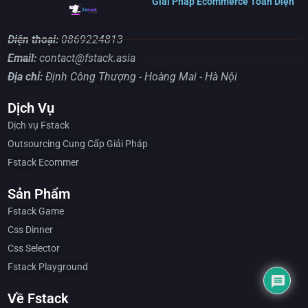
Giải Pháp Ecommerce Toàn Diện
Điện thoại:
0869224813
Email:
contact@fstack.asia
Địa chỉ:
Định Công Thượng - Hoàng Mai - Hà Nội
Dịch Vụ
Dịch vụ Fstack
Outsourcing Cung Cấp Giải Pháp
Fstack Ecommer
Sản Phẩm
Fstack Game
Css Dinner
Css Selector
Fstack Playground
Về Fstack