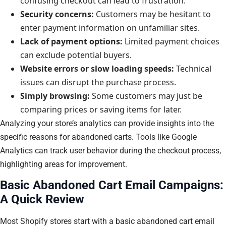
confusing checkout can lead to frustration.
Security concerns:
Customers may be hesitant to
enter payment information on unfamiliar sites.
Lack of payment options:
Limited payment choices
can exclude potential buyers.
Website errors or slow loading speeds:
Technical
issues can disrupt the purchase process.
Simply browsing:
Some customers may just be
comparing prices or saving items for later.
Analyzing your store’s analytics can provide insights into the
specific reasons for abandoned carts. Tools like Google
Analytics can track user behavior during the checkout process,
highlighting areas for improvement.
Basic Abandoned Cart Email Campaigns:
A Quick Review
Most Shopify stores start with a basic abandoned cart email