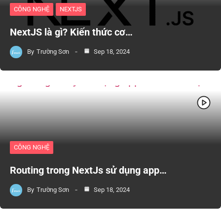
CÔNG NGHỆ
NEXTJS
NextJS là gì? Kiến thức cơ…
By
Trường Sơn
Sep 18, 2024
CÔNG NGHỆ
Routing trong NextJs sử dụng app…
By
Trường Sơn
Sep 18, 2024