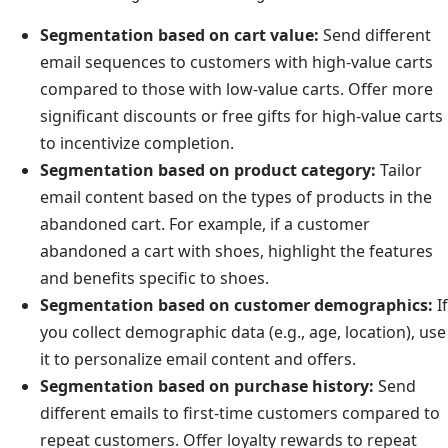
Segmentation based on cart value:
Send different
email sequences to customers with high-value carts
compared to those with low-value carts. Offer more
significant discounts or free gifts for high-value carts
to incentivize completion.
Segmentation based on product category:
Tailor
email content based on the types of products in the
abandoned cart. For example, if a customer
abandoned a cart with shoes, highlight the features
and benefits specific to shoes.
Segmentation based on customer demographics:
If
you collect demographic data (e.g., age, location), use
it to personalize email content and offers.
Segmentation based on purchase history:
Send
different emails to first-time customers compared to
repeat customers. Offer loyalty rewards to repeat