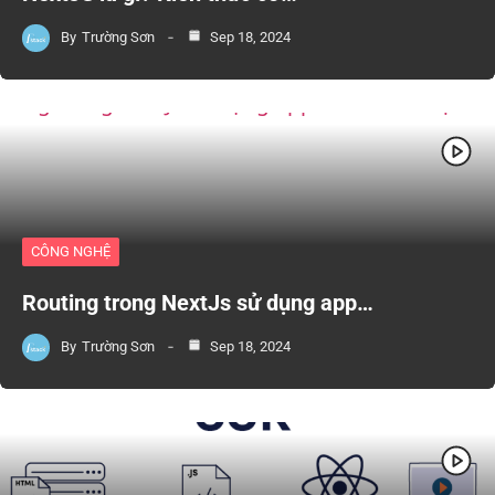
By
Trường Sơn
Sep 18, 2024
CÔNG NGHỆ
Routing trong NextJs sử dụng app…
By
Trường Sơn
Sep 18, 2024