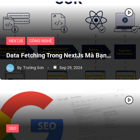
NEXTJS
CÔNG NGHỆ
Data Fetching Trong NextJs Mà Bạn…
By
Trường Sơn
Sep 29, 2024
SEO