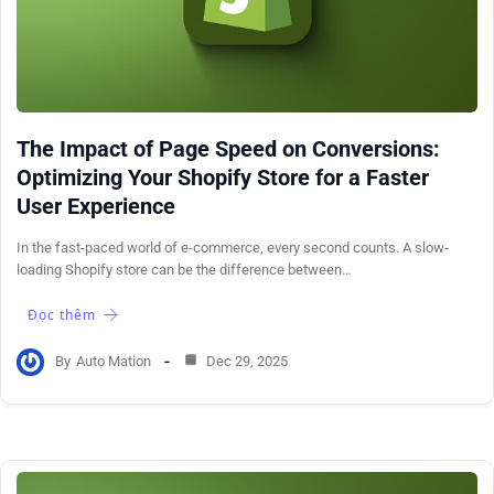
The Impact of Page Speed on Conversions:
Optimizing Your Shopify Store for a Faster
User Experience
In the fast-paced world of e-commerce, every second counts. A slow-
loading Shopify store can be the difference between…
Đọc thêm
By
Auto Mation
Dec 29, 2025