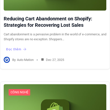
Reducing Cart Abandonment on Shopify:
Strategies for Recovering Lost Sales
Cart abandonment is a pervasive problem in the world of e-commerce, and
Shopify stores are no exception. Shoppers…
Đọc thêm
By
Auto Mation
Dec 27, 2025
CÔNG NGHỆ