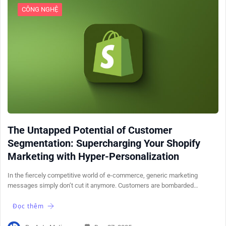
CÔNG NGHỆ
The Untapped Potential of Customer
Segmentation: Supercharging Your Shopify
Marketing with Hyper-Personalization
In the fiercely competitive world of e-commerce, generic marketing
messages simply don’t cut it anymore. Customers are bombarded…
Đọc thêm