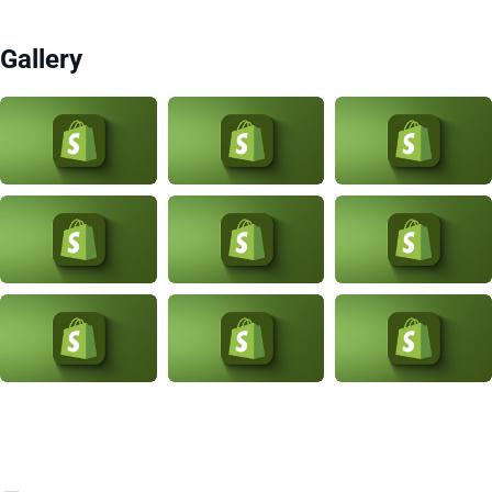
Gallery