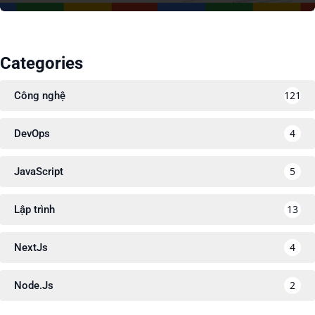
Categories
121
Công nghệ
4
DevOps
5
JavaScript
13
Lập trình
4
NextJs
2
Node.Js