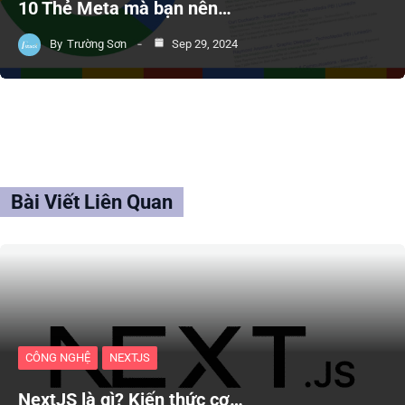
10 Thẻ Meta mà bạn nên…
By
Trường Sơn
Sep 29, 2024
Bài Viết Liên Quan
CÔNG NGHỆ
NEXTJS
NextJS là gì? Kiến thức cơ…