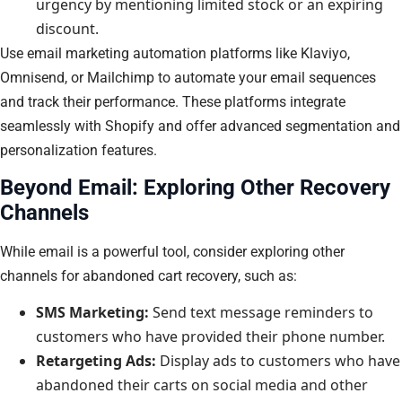
urgency by mentioning limited stock or an expiring
discount.
Use email marketing automation platforms like Klaviyo,
Omnisend, or Mailchimp to automate your email sequences
and track their performance. These platforms integrate
seamlessly with Shopify and offer advanced segmentation and
personalization features.
Beyond Email: Exploring Other Recovery
Channels
While email is a powerful tool, consider exploring other
channels for abandoned cart recovery, such as:
SMS Marketing:
Send text message reminders to
customers who have provided their phone number.
Retargeting Ads:
Display ads to customers who have
abandoned their carts on social media and other