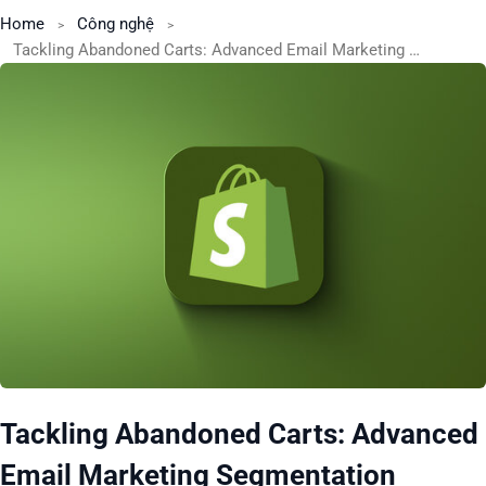
Home
Công nghệ
Tackling Abandoned Carts: Advanced Email Marketing Segmentation Strategies
Tackling Abandoned Carts: Advanced
Email Marketing Segmentation