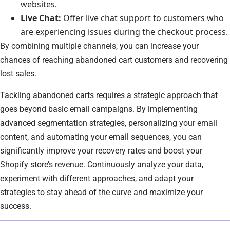
websites.
Live Chat:
Offer live chat support to customers who
are experiencing issues during the checkout process.
By combining multiple channels, you can increase your
chances of reaching abandoned cart customers and recovering
lost sales.
Tackling abandoned carts requires a strategic approach that
goes beyond basic email campaigns. By implementing
advanced segmentation strategies, personalizing your email
content, and automating your email sequences, you can
significantly improve your recovery rates and boost your
Shopify store’s revenue. Continuously analyze your data,
experiment with different approaches, and adapt your
strategies to stay ahead of the curve and maximize your
success.