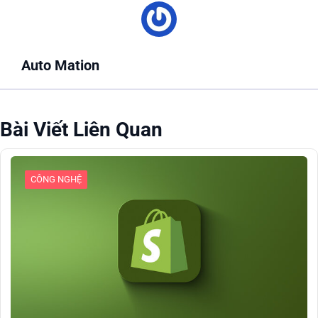
Auto Mation
Bài Viết Liên Quan
CÔNG NGHỆ