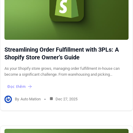
Streamlining Order Fulfillment with 3PLs: A
Shopify Store Owner’s Guide
As your Shopify store grows, managing order fulfillment in-house can
become a significant challenge. From warehousing and picking…
Đọc thêm
By
Auto Mation
Dec 27, 2025