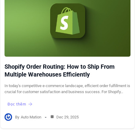
Shopify Order Routing: How to Ship From
Multiple Warehouses Efficiently
In today’s competitive e-commerce landscape, efficient order fulfillment is
crucial for customer satisfaction and business success. For Shopify…
Đọc thêm
By
Auto Mation
Dec 29, 2025