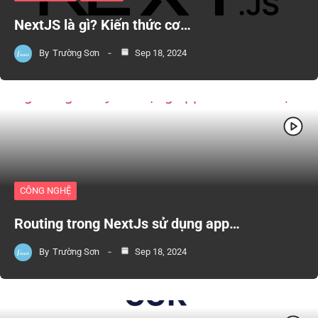
NextJS là gì? Kiến thức cơ…
By
Trường Sơn
Sep 18, 2024
CÔNG NGHỆ
Routing trong NextJs sử dụng app…
By
Trường Sơn
Sep 18, 2024