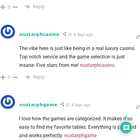
Reply
0
nustarphcasino
8 days ago
The vibe here is just like being in a real luxury casino.
Top notch service and the game selection is just
insane. Five stars from me!
nustarphcasino
Reply
0
nustarphgame
8 days ago
3
I love how the games are categorized. It makes it so
easy to find my favorite tables. Everything is polished
and works perfectly.
nustarphgame