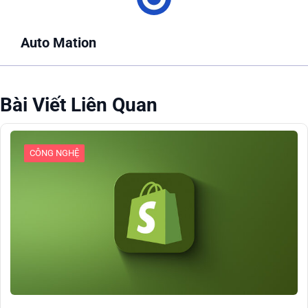
Auto Mation
Bài Viết Liên Quan
CÔNG NGHỆ