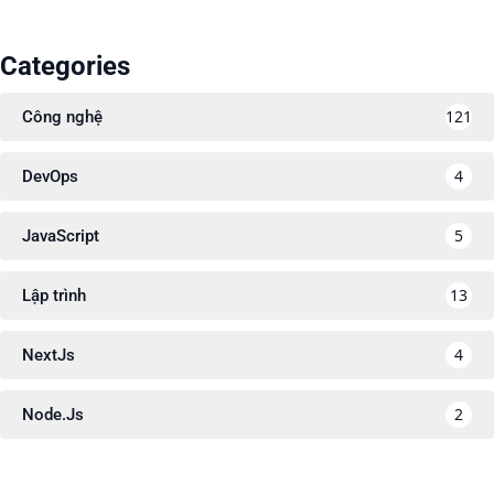
Categories
121
Công nghệ
4
DevOps
5
JavaScript
13
Lập trình
4
NextJs
2
Node.Js