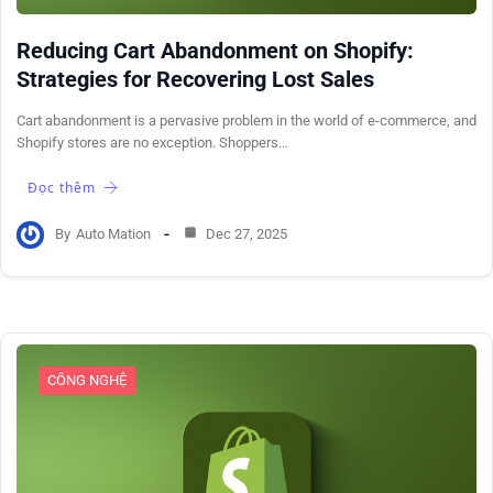
Reducing Cart Abandonment on Shopify:
Strategies for Recovering Lost Sales
Cart abandonment is a pervasive problem in the world of e-commerce, and
Shopify stores are no exception. Shoppers…
Đọc thêm
By
Auto Mation
Dec 27, 2025
CÔNG NGHỆ