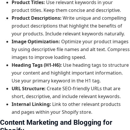
Product Titles:
Use relevant keywords in your
product titles. Keep them concise and descriptive.
Product Descriptions:
Write unique and compelling
product descriptions that highlight the benefits of
your products. Include relevant keywords naturally.
Image Optimization:
Optimize your product images
by using descriptive file names and alt text. Compress
images to improve loading speed.
Heading Tags (H1-H6):
Use heading tags to structure
your content and highlight important information.
Use your primary keyword in the H1 tag.
URL Structure:
Create SEO-friendly URLs that are
short, descriptive, and include relevant keywords.
Internal Linking:
Link to other relevant products
and pages within your Shopify store.
Content Marketing and Blogging for