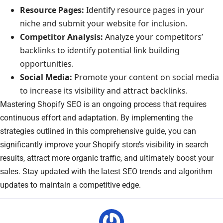
Resource Pages:
Identify resource pages in your
niche and submit your website for inclusion.
Competitor Analysis:
Analyze your competitors’
backlinks to identify potential link building
opportunities.
Social Media:
Promote your content on social media
to increase its visibility and attract backlinks.
Mastering Shopify SEO is an ongoing process that requires
continuous effort and adaptation. By implementing the
strategies outlined in this comprehensive guide, you can
significantly improve your Shopify store’s visibility in search
results, attract more organic traffic, and ultimately boost your
sales. Stay updated with the latest SEO trends and algorithm
updates to maintain a competitive edge.