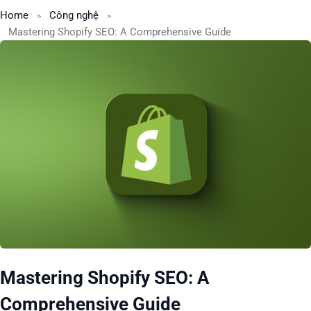
Home
Công nghệ
Mastering Shopify SEO: A Comprehensive Guide
Mastering Shopify SEO: A
Comprehensive Guide