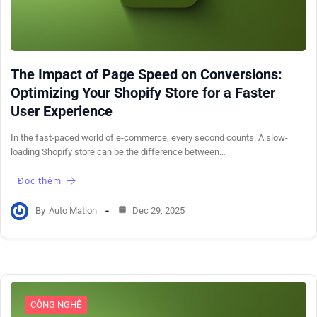
The Impact of Page Speed on Conversions:
Optimizing Your Shopify Store for a Faster
User Experience
In the fast-paced world of e-commerce, every second counts. A slow-
loading Shopify store can be the difference between…
Đọc thêm
By
Auto Mation
Dec 29, 2025
CÔNG NGHỆ