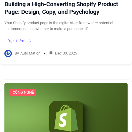
Building a High-Converting Shopify Product
Page: Design, Copy, and Psychology
Your Shopify product page is the digital storefront where potential
customers decide whether to make a purchase. It’s…
Đọc thêm
By
Auto Mation
Dec 30, 2025
CÔNG NGHỆ