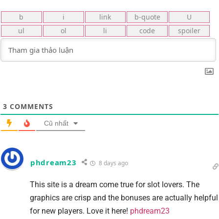
3
COMMENTS
Cũ nhất
phdream23
8 days ago
This site is a dream come true for slot lovers. The
graphics are crisp and the bonuses are actually helpful
for new players. Love it here!
phdream23