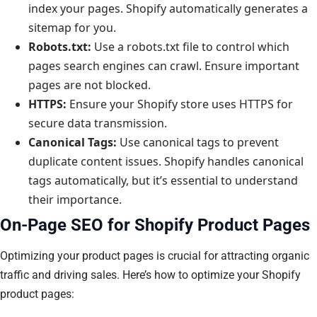
index your pages. Shopify automatically generates a
sitemap for you.
Robots.txt:
Use a robots.txt file to control which
pages search engines can crawl. Ensure important
pages are not blocked.
HTTPS:
Ensure your Shopify store uses HTTPS for
secure data transmission.
Canonical Tags:
Use canonical tags to prevent
duplicate content issues. Shopify handles canonical
tags automatically, but it’s essential to understand
their importance.
On-Page SEO for Shopify Product Pages
Optimizing your product pages is crucial for attracting organic
traffic and driving sales. Here’s how to optimize your Shopify
product pages: