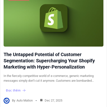
The Untapped Potential of Customer
Segmentation: Supercharging Your Shopify
Marketing with Hyper-Personalization
In the fiercely competitive world of e-commerce, generic marketing
messages simply don’t cut it anymore. Customers are bombarded…
Đọc thêm
By
Auto Mation
Dec 27, 2025