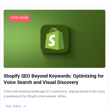
CÔNG NGHỆ
Shopify SEO Beyond Keywords: Optimizing for
Voice Search and Visual Discovery
In the ever-evolving landscape of e-commerce, staying ahead of the curve
is paramount for Shopify store owners. While…
Đọc thêm