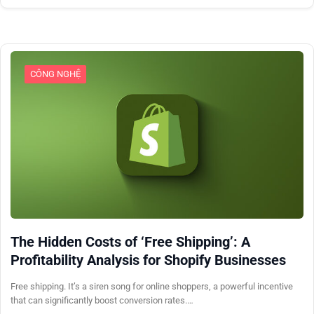
CÔNG NGHỆ
The Hidden Costs of ‘Free Shipping’: A
Profitability Analysis for Shopify Businesses
Free shipping. It’s a siren song for online shoppers, a powerful incentive
that can significantly boost conversion rates.…