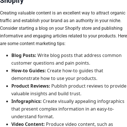
Shopify
Creating valuable content is an excellent way to attract organic
traffic and establish your brand as an authority in your niche.
Consider starting a blog on your Shopify store and publishing
informative and engaging articles related to your products. Here
are some content marketing tips:
Blog Posts:
Write blog posts that address common
customer questions and pain points.
How-to Guides:
Create how-to guides that
demonstrate how to use your products.
Product Reviews:
Publish product reviews to provide
valuable insights and build trust.
Infographics:
Create visually appealing infographics
that present complex information in an easy-to-
understand format.
Video Content:
Produce video content, such as