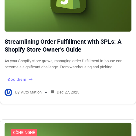
Streamlining Order Fulfillment with 3PLs: A
Shopify Store Owner’s Guide
As your Shopify store grows, managing order fulfillment in-house can
become a significant challenge. From warehousing and picking…
Đọc thêm
By
Auto Mation
Dec 27, 2025
CÔNG NGHỆ