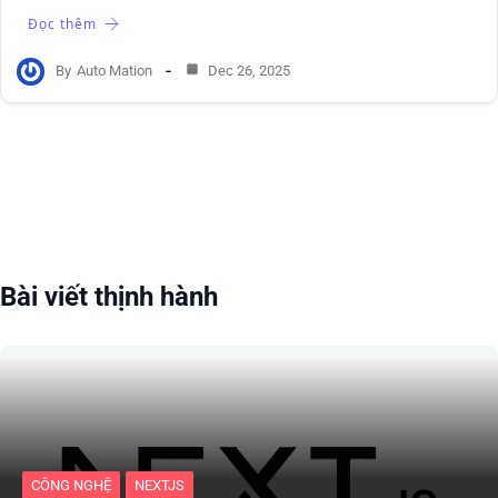
Đọc thêm
By
Auto Mation
Dec 26, 2025
Bài viết thịnh hành
CÔNG NGHỆ
NEXTJS