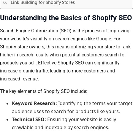
Link Building for Shopify Stores
Understanding the Basics of Shopify SEO
Search Engine Optimization (SEO) is the process of improving
your website’s visibility on search engines like Google. For
Shopify store owners, this means optimizing your store to rank
higher in search results when potential customers search for
products you sell. Effective Shopify SEO can significantly
increase organic traffic, leading to more customers and
increased revenue.
The key elements of Shopify SEO include:
Keyword Research:
Identifying the terms your target
audience uses to search for products like yours.
Technical SEO:
Ensuring your website is easily
crawlable and indexable by search engines.