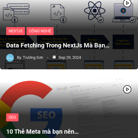
NEXTJS
CÔNG NGHỆ
Data Fetching Trong NextJs Mà Bạn…
By
Trường Sơn
Sep 29, 2024
SEO
10 Thẻ Meta mà bạn nên…