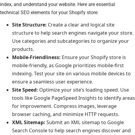
index, and understand your website. Here are essential
technical SEO elements for your Shopify store:
Site Structure:
Create a clear and logical site
structure to help search engines navigate your store.
Use categories and subcategories to organize your
products.
Mobile-Friendliness:
Ensure your Shopify store is
mobile-friendly, as Google prioritizes mobile-first
indexing. Test your site on various mobile devices to
ensure a seamless user experience.
Site Speed:
Optimize your site’s loading speed. Use
tools like Google PageSpeed Insights to identify areas
for improvement. Compress images, leverage
browser caching, and minimize HTTP requests.
XML Sitemap:
Submit an XML sitemap to Google
Search Console to help search engines discover and