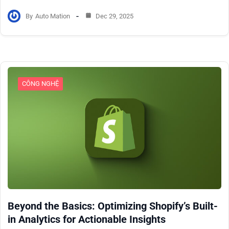
By
Auto Mation
Dec 29, 2025
CÔNG NGHỆ
Beyond the Basics: Optimizing Shopify’s Built-
in Analytics for Actionable Insights