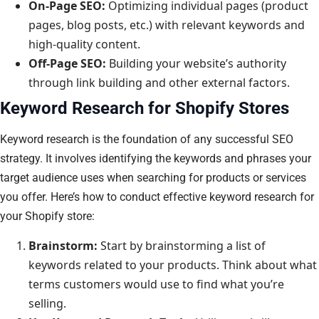
On-Page SEO:
Optimizing individual pages (product
pages, blog posts, etc.) with relevant keywords and
high-quality content.
Off-Page SEO:
Building your website’s authority
through link building and other external factors.
Keyword Research for Shopify Stores
Keyword research is the foundation of any successful SEO
strategy. It involves identifying the keywords and phrases your
target audience uses when searching for products or services
you offer. Here’s how to conduct effective keyword research for
your Shopify store:
Brainstorm:
Start by brainstorming a list of
keywords related to your products. Think about what
terms customers would use to find what you’re
selling.