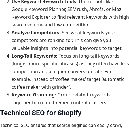
Use Keyword Research Tools:
Utilize tools like
Google Keyword Planner, SEMrush, Ahrefs, or Moz
Keyword Explorer to find relevant keywords with high
search volume and low competition.
Analyze Competitors:
See what keywords your
competitors are ranking for. This can give you
valuable insights into potential keywords to target.
Long-Tail Keywords:
Focus on long-tail keywords
(longer, more specific phrases) as they often have less
competition and a higher conversion rate. For
example, instead of ‘coffee maker,’ target ‘automatic
coffee maker with grinder’.
Keyword Grouping:
Group related keywords
together to create themed content clusters.
Technical SEO for Shopify
Technical SEO ensures that search engines can easily crawl,