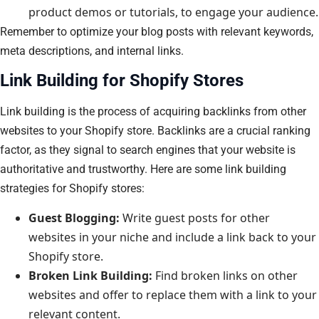
product demos or tutorials, to engage your audience.
Remember to optimize your blog posts with relevant keywords,
meta descriptions, and internal links.
Link Building for Shopify Stores
Link building is the process of acquiring backlinks from other
websites to your Shopify store. Backlinks are a crucial ranking
factor, as they signal to search engines that your website is
authoritative and trustworthy. Here are some link building
strategies for Shopify stores:
Guest Blogging:
Write guest posts for other
websites in your niche and include a link back to your
Shopify store.
Broken Link Building:
Find broken links on other
websites and offer to replace them with a link to your
relevant content.