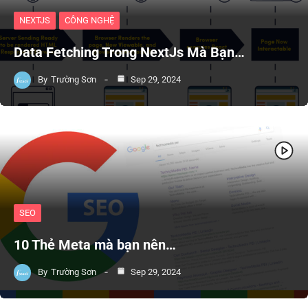
NEXTJS
CÔNG NGHỆ
Data Fetching Trong NextJs Mà Bạn…
By
Trường Sơn
Sep 29, 2024
SEO
10 Thẻ Meta mà bạn nên…
By
Trường Sơn
Sep 29, 2024