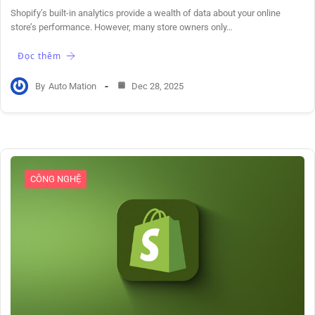
Shopify’s built-in analytics provide a wealth of data about your online
store’s performance. However, many store owners only…
Đọc thêm
By
Auto Mation
Dec 28, 2025
CÔNG NGHỆ