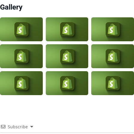
Gallery
Subscribe