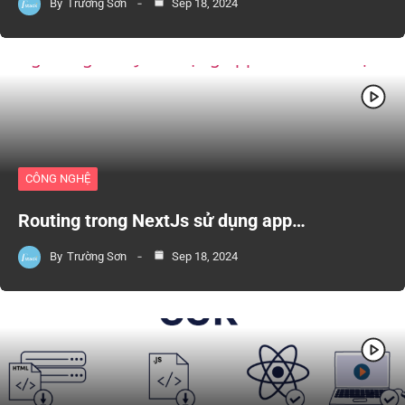
By
Trường Sơn
Sep 18, 2024
CÔNG NGHỆ
Routing trong NextJs sử dụng app…
By
Trường Sơn
Sep 18, 2024