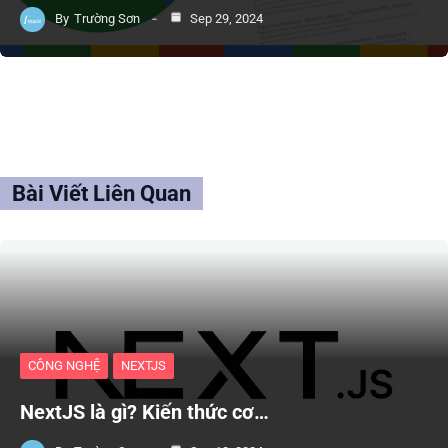
By
Trường Sơn
Sep 29, 2024
Bài Viết Liên Quan
CÔNG NGHỆ
NEXTJS
NextJS là gì? Kiến thức cơ…