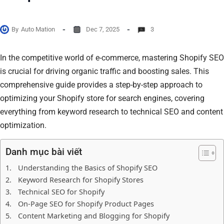
By
Auto Mation
Dec 7, 2025
3
In the competitive world of e-commerce, mastering Shopify SEO
is crucial for driving organic traffic and boosting sales. This
comprehensive guide provides a step-by-step approach to
optimizing your Shopify store for search engines, covering
everything from keyword research to technical SEO and content
optimization.
Danh mục bài viết
Understanding the Basics of Shopify SEO
Keyword Research for Shopify Stores
Technical SEO for Shopify
On-Page SEO for Shopify Product Pages
Content Marketing and Blogging for Shopify