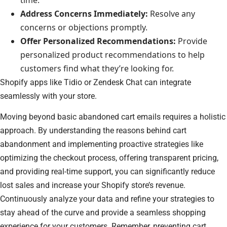
Address Concerns Immediately:
Resolve any
concerns or objections promptly.
Offer Personalized Recommendations:
Provide
personalized product recommendations to help
customers find what they’re looking for.
Shopify apps like Tidio or Zendesk Chat can integrate
seamlessly with your store.
Moving beyond basic abandoned cart emails requires a holistic
approach. By understanding the reasons behind cart
abandonment and implementing proactive strategies like
optimizing the checkout process, offering transparent pricing,
and providing real-time support, you can significantly reduce
lost sales and increase your Shopify store’s revenue.
Continuously analyze your data and refine your strategies to
stay ahead of the curve and provide a seamless shopping
experience for your customers. Remember, preventing cart