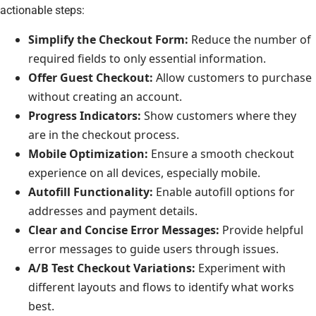
actionable steps:
Simplify the Checkout Form:
Reduce the number of
required fields to only essential information.
Offer Guest Checkout:
Allow customers to purchase
without creating an account.
Progress Indicators:
Show customers where they
are in the checkout process.
Mobile Optimization:
Ensure a smooth checkout
experience on all devices, especially mobile.
Autofill Functionality:
Enable autofill options for
addresses and payment details.
Clear and Concise Error Messages:
Provide helpful
error messages to guide users through issues.
A/B Test Checkout Variations:
Experiment with
different layouts and flows to identify what works
best.