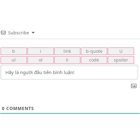
Subscribe
0
COMMENTS