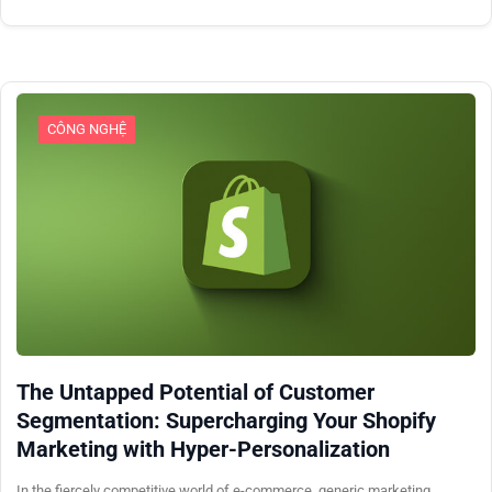
CÔNG NGHỆ
The Untapped Potential of Customer
Segmentation: Supercharging Your Shopify
Marketing with Hyper-Personalization
In the fiercely competitive world of e-commerce, generic marketing