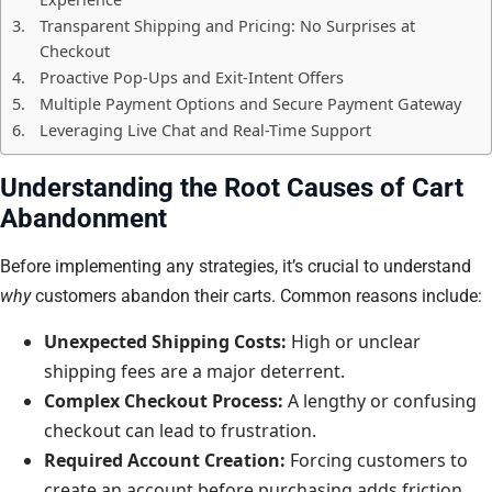
Transparent Shipping and Pricing: No Surprises at
Checkout
Proactive Pop-Ups and Exit-Intent Offers
Multiple Payment Options and Secure Payment Gateway
Leveraging Live Chat and Real-Time Support
Understanding the Root Causes of Cart
Abandonment
Before implementing any strategies, it’s crucial to understand
why
customers abandon their carts. Common reasons include:
Unexpected Shipping Costs:
High or unclear
shipping fees are a major deterrent.
Complex Checkout Process:
A lengthy or confusing
checkout can lead to frustration.
Required Account Creation:
Forcing customers to
create an account before purchasing adds friction.