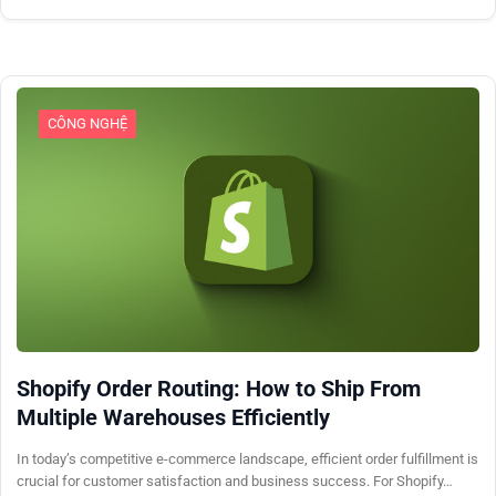
CÔNG NGHỆ
Shopify Order Routing: How to Ship From
Multiple Warehouses Efficiently
In today’s competitive e-commerce landscape, efficient order fulfillment is
crucial for customer satisfaction and business success. For Shopify…