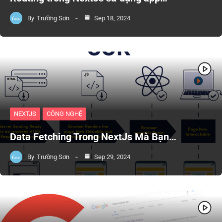
By
Trường Sơn
Sep 18, 2024
NEXTJS
CÔNG NGHỆ
Data Fetching Trong NextJs Mà Bạn…
By
Trường Sơn
Sep 29, 2024