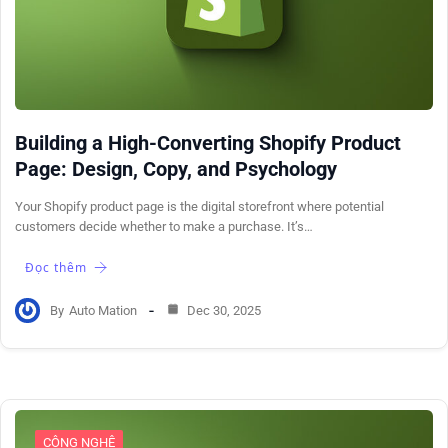
Building a High-Converting Shopify Product
Page: Design, Copy, and Psychology
Your Shopify product page is the digital storefront where potential
customers decide whether to make a purchase. It’s…
Đọc thêm
By
Auto Mation
Dec 30, 2025
CÔNG NGHỆ