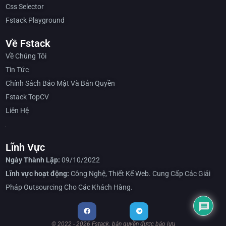
Css Selector
Fstack Playground
Về Fstack
Về Chúng Tôi
Tin Tức
Chính Sách Bảo Mật Và Bản Quyền
Fstack TopCV
Liên Hệ
Lĩnh Vực
Ngày Thành Lập:
09/10/2022
Lĩnh vực hoạt động:
Công Nghệ, Thiết Kế Web. Cung Cấp Các Giải
Pháp Outsourcing Cho Các Khách Hàng.
© 2022 - 2026 Fstack. bản quyền được bảo lưu