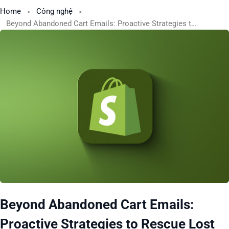
Home
Công nghệ
Beyond Abandoned Cart Emails: Proactive Strategies to Rescue Lost Sales on Shopify
Beyond Abandoned Cart Emails:
Proactive Strategies to Rescue Lost