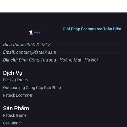
Giải Pháp Ecommerce Toàn Diện
Điện thoại:
0869224813
Email:
contact@fstack.asia
Địa chỉ:
Định Công Thượng - Hoàng Mai - Hà Nội
Dịch Vụ
Dịch vụ Fstack
Outsourcing Cung Cấp Giải Pháp
Fstack Ecommer
Sản Phẩm
Fstack Game
Css Dinner