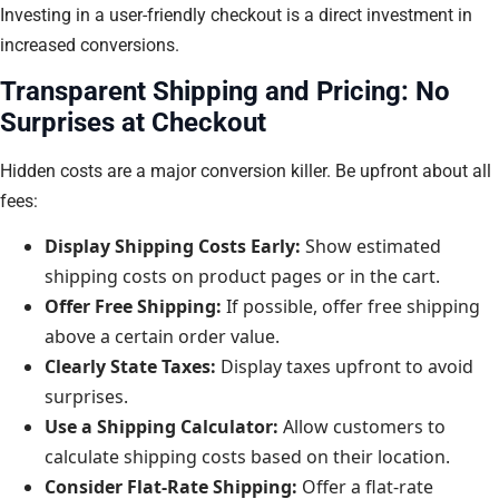
Investing in a user-friendly checkout is a direct investment in
increased conversions.
Transparent Shipping and Pricing: No
Surprises at Checkout
Hidden costs are a major conversion killer. Be upfront about all
fees:
Display Shipping Costs Early:
Show estimated
shipping costs on product pages or in the cart.
Offer Free Shipping:
If possible, offer free shipping
above a certain order value.
Clearly State Taxes:
Display taxes upfront to avoid
surprises.
Use a Shipping Calculator:
Allow customers to
calculate shipping costs based on their location.
Consider Flat-Rate Shipping:
Offer a flat-rate