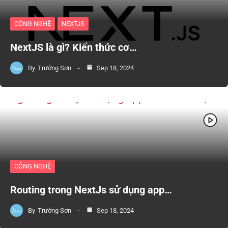
CÔNG NGHỆ
NEXTJS
NextJS là gì? Kiến thức cơ…
By
Trường Sơn
Sep 18, 2024
CÔNG NGHỆ
Routing trong NextJs sử dụng app…
By
Trường Sơn
Sep 18, 2024