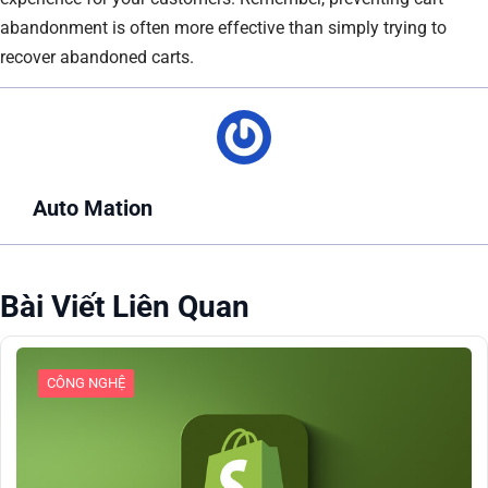
abandonment is often more effective than simply trying to
recover abandoned carts.
Auto Mation
Bài Viết Liên Quan
CÔNG NGHỆ