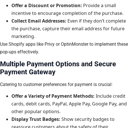
Offer a Discount or Promotion:
Provide a small
incentive to encourage completion of the purchase.
Collect Email Addresses:
Even if they don’t complete
the purchase, capture their email address for future
marketing.
Use Shopify apps like Privy or OptinMonster to implement these
pop-ups effectively.
Multiple Payment Options and Secure
Payment Gateway
Catering to customer preferences for payment is crucial:
Offer a Variety of Payment Methods:
Include credit
cards, debit cards, PayPal, Apple Pay, Google Pay, and
other popular options.
Display Trust Badges:
Show security badges to
reassure customers about the safety of their