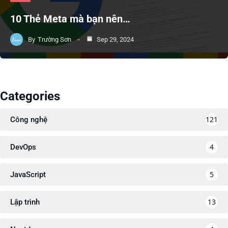
10 Thẻ Meta mà bạn nên…
By
Trường Sơn
Sep 29, 2024
Categories
121
Công nghệ
4
DevOps
5
JavaScript
13
Lập trình