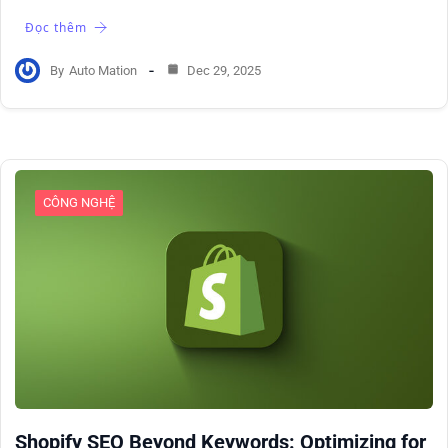
Đọc thêm
By
Auto Mation
Dec 29, 2025
CÔNG NGHỆ
Shopify SEO Beyond Keywords: Optimizing for