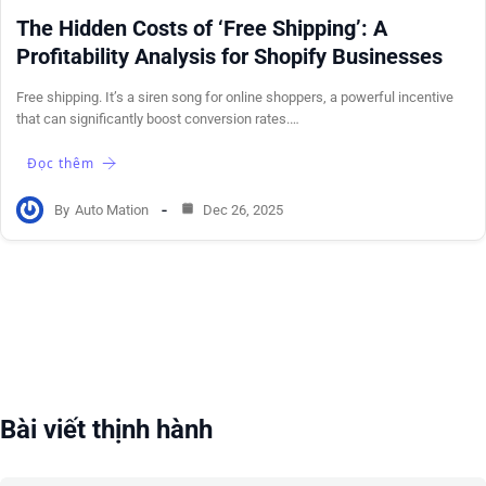
The Hidden Costs of ‘Free Shipping’: A
Profitability Analysis for Shopify Businesses
Free shipping. It’s a siren song for online shoppers, a powerful incentive
that can significantly boost conversion rates.…
Đọc thêm
By
Auto Mation
Dec 26, 2025
Bài viết thịnh hành