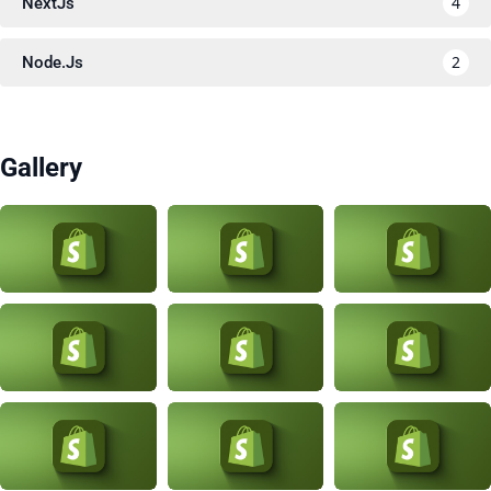
4
NextJs
2
Node.Js
Gallery