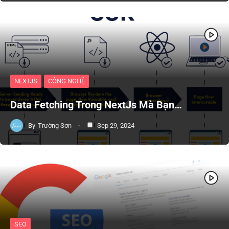
NEXTJS
CÔNG NGHỆ
Data Fetching Trong NextJs Mà Bạn…
By
Trường Sơn
Sep 29, 2024
SEO