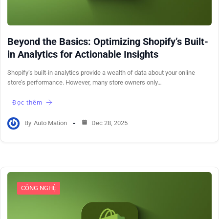
Beyond the Basics: Optimizing Shopify’s Built-
in Analytics for Actionable Insights
Shopify’s built-in analytics provide a wealth of data about your online
store’s performance. However, many store owners only…
Đọc thêm
By
Auto Mation
Dec 28, 2025
CÔNG NGHỆ