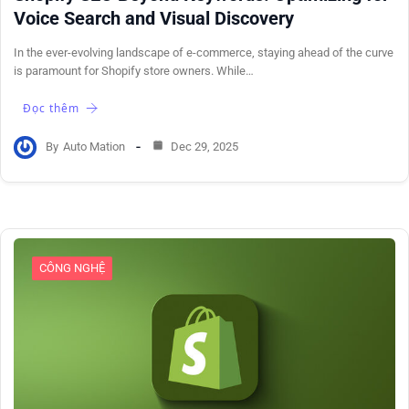
Voice Search and Visual Discovery
In the ever-evolving landscape of e-commerce, staying ahead of the curve
is paramount for Shopify store owners. While…
Đọc thêm
By
Auto Mation
Dec 29, 2025
CÔNG NGHỆ