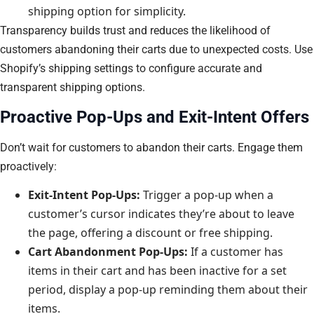
shipping option for simplicity.
Transparency builds trust and reduces the likelihood of
customers abandoning their carts due to unexpected costs. Use
Shopify’s shipping settings to configure accurate and
transparent shipping options.
Proactive Pop-Ups and Exit-Intent Offers
Don’t wait for customers to abandon their carts. Engage them
proactively:
Exit-Intent Pop-Ups:
Trigger a pop-up when a
customer’s cursor indicates they’re about to leave
the page, offering a discount or free shipping.
Cart Abandonment Pop-Ups:
If a customer has
items in their cart and has been inactive for a set
period, display a pop-up reminding them about their
items.