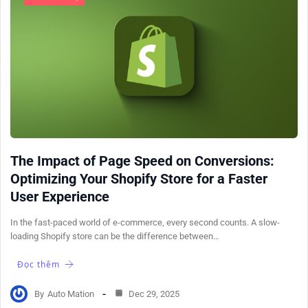
The Impact of Page Speed on Conversions:
Optimizing Your Shopify Store for a Faster
User Experience
In the fast-paced world of e-commerce, every second counts. A slow-
loading Shopify store can be the difference between…
Đọc thêm
By
Auto Mation
Dec 29, 2025