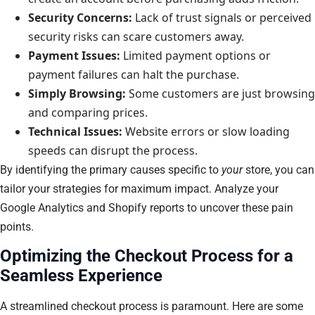
Security Concerns:
Lack of trust signals or perceived
security risks can scare customers away.
Payment Issues:
Limited payment options or
payment failures can halt the purchase.
Simply Browsing:
Some customers are just browsing
and comparing prices.
Technical Issues:
Website errors or slow loading
speeds can disrupt the process.
By identifying the primary causes specific to
your
store, you can
tailor your strategies for maximum impact. Analyze your
Google Analytics and Shopify reports to uncover these pain
points.
Optimizing the Checkout Process for a
Seamless Experience
A streamlined checkout process is paramount. Here are some