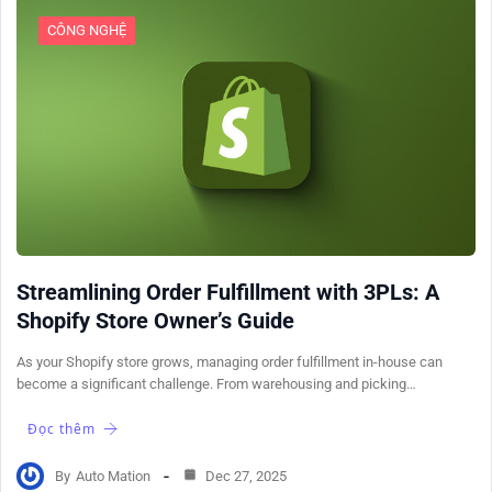
CÔNG NGHỆ
Streamlining Order Fulfillment with 3PLs: A
Shopify Store Owner’s Guide
As your Shopify store grows, managing order fulfillment in-house can
become a significant challenge. From warehousing and picking…
Đọc thêm
By
Auto Mation
Dec 27, 2025