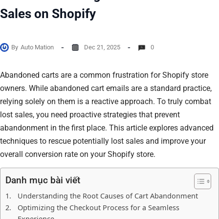
Sales on Shopify
By
Auto Mation
Dec 21, 2025
0
Abandoned carts are a common frustration for Shopify store
owners. While abandoned cart emails are a standard practice,
relying solely on them is a reactive approach. To truly combat
lost sales, you need proactive strategies that prevent
abandonment in the first place. This article explores advanced
techniques to rescue potentially lost sales and improve your
overall conversion rate on your Shopify store.
Danh mục bài viết
Understanding the Root Causes of Cart Abandonment
Optimizing the Checkout Process for a Seamless
Experience