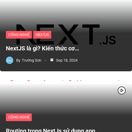
CÔNG NGHỆ
NEXTJS
NextJS là gì? Kiến thức cơ…
By
Trường Sơn
Sep 18, 2024
CÔNG NGHỆ
Routing trong NextJs sử dụng app…