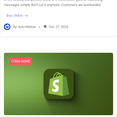
messages simply don’t cut it anymore. Customers are bombarded…
Đọc thêm
By
Auto Mation
Dec 27, 2025
CÔNG NGHỆ