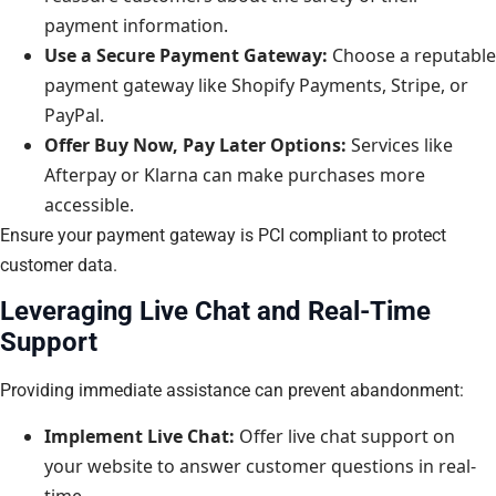
payment information.
Use a Secure Payment Gateway:
Choose a reputable
payment gateway like Shopify Payments, Stripe, or
PayPal.
Offer Buy Now, Pay Later Options:
Services like
Afterpay or Klarna can make purchases more
accessible.
Ensure your payment gateway is PCI compliant to protect
customer data.
Leveraging Live Chat and Real-Time
Support
Providing immediate assistance can prevent abandonment:
Implement Live Chat:
Offer live chat support on
your website to answer customer questions in real-
time.