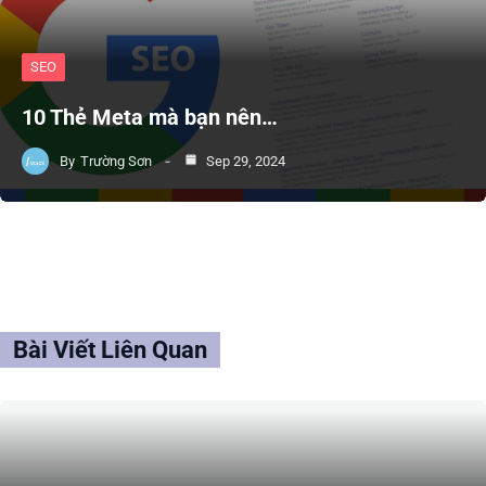
SEO
10 Thẻ Meta mà bạn nên…
By
Trường Sơn
Sep 29, 2024
Bài Viết Liên Quan