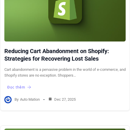
Reducing Cart Abandonment on Shopify:
Strategies for Recovering Lost Sales
Cart abandonment is a pervasive problem in the world of e-commerce, and
Shopify stores are no exception. Shoppers…
Đọc thêm
By
Auto Mation
Dec 27, 2025